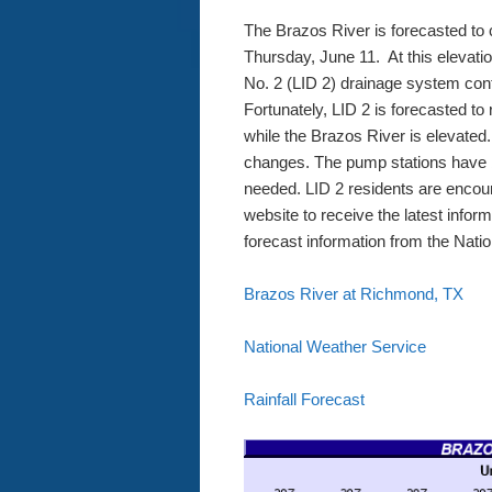
The Brazos River is forecasted to 
Thursday, June 11. At this elevat
No. 2 (LID 2) drainage system cont
Fortunately, LID 2 is forecasted to
while the Brazos River is elevated.
changes. The pump stations have b
needed. LID 2 residents are enco
website to receive the latest infor
forecast information from the Nati
Brazos River at Richmond, TX
National Weather Service
Rainfall Forecast