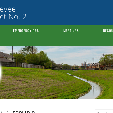
Levee
ct No. 2
EMERGENCY OPS
MEETINGS
RESOU