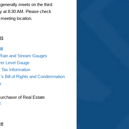
generally meets on the third
 at 8:30 AM. Please check
 meeting location.
ks
ll
Rain and Stream Gauges
ver Level Gauge
& Tax Information
s Bill of Rights and Condemnation
s
Purchaser of Real Estate
F
ce