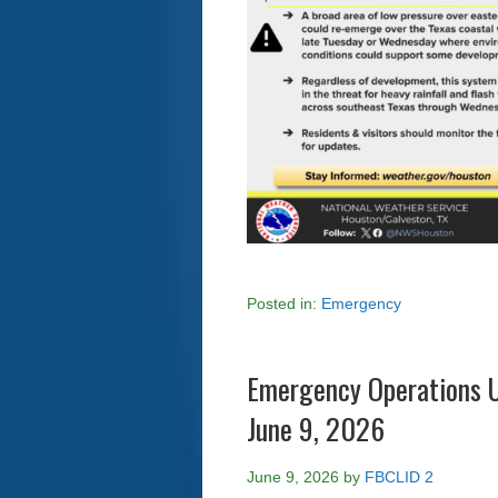
Posted in:
Emergency
Emergency Operations U
June 9, 2026
June 9, 2026
by
FBCLID 2