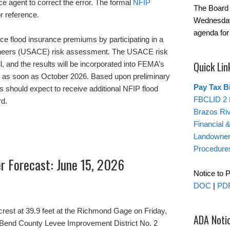
nce agent to correct the error. The formal
NFIP
The Board 
r reference.
Wednesday
agenda for
ce flood insurance premiums by participating in a
ineers (USACE) risk assessment. The USACE risk
Quick Lin
 and the results will be incorporated into FEMA’s
s as soon as October 2026. Based upon preliminary
Pay Tax Bi
should expect to receive additional NFIP flood
FBCLID 2 
rd.
Brazos Ri
Financial 
Landowner’
Procedure
er Forecast: June 15, 2026
Notice to 
DOC
|
PD
crest at 39.9 feet at the Richmond Gage on Friday,
ADA Noti
rt Bend County Levee Improvement District No. 2