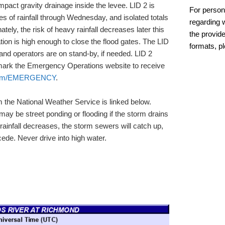
mpact gravity drainage inside the levee. LID 2 is
For person
es of rainfall through Wednesday, and isolated totals
regarding w
tely, the risk of heavy rainfall decreases later this
the provide
on is high enough to close the flood gates. The LID
formats, p
nd operators are on stand-by, if needed. LID 2
mark the Emergency Operations website to receive
com/EMERGENCY
.
m the National Weather Service is linked below.
ay be street ponding or flooding if the storm drains
infall decreases, the storm sewers will catch up,
cede. Never drive into high water.