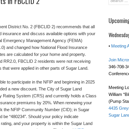
nts in FBCLID 2
Upcoming
nt District No. 2 (FBCLID 2) recommends that all
d insurance and discuss available options with your
Wednesday
deral Emergency Management Agency (FEMA)
•
Meeting 
.0) and changed how National Flood Insurance
es are calculated for your home and property.
Join Micro
RR2.0, FBCLID 2 residents were not receiving
346-708-3
 that were applied in other parts of Sugar Land.
Conference
le to participate in the NFIP and beginning in 2025
Meeting Lo
luded a new discount. The City of Sugar Land
William “Bi
y Rating System (CRS) and currently holds a Class
(Pump Stat
 insurance premiums by 20%. When renewing your
4435 Grey
heck the NFIP Community Number (CID); in Sugar
Sugar Lan
 be “480234”. Should your policy indicate
rating, and your property is within the Sugar Land