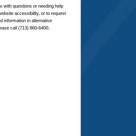
s with questions or needing help
ebsite accessibility, or to request
d information in alternative
lease call (713) 860-6400.