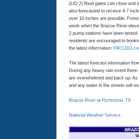
(LID 2) flood gates can close and i
also forecasted to receive 4-7 inch
over 10 inches are possible. Fortuna
week when the Brazos River elevati
2 pump stations have been tested a
residents are encouraged to book
the latest information:
FBCLID2.
The latest forecast information fro
During any heavy rain event there m
are overwhelmed and back up. As ra
and any water in the streets will re
Brazos River at Richmond, TX
National Weather Service