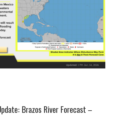
pdate: Brazos River Forecast –