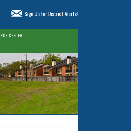
Sign Up for District Alerts!
RCE CENTER