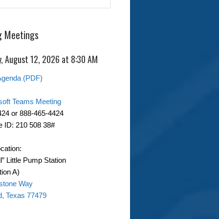
 Meetings
, August 12, 2026 at 8:30 AM
Agenda (PDF)
soft Teams Meeting
424 or 888-465-4424
 ID: 210 508 38#
cation:
ll” Little Pump Station
ion A)
stone Way
d, Texas 77479