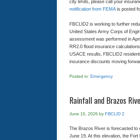
city limits, please call your insura
notification from FEMA
is posted fo
FBCLID2 is working to further redu
United States Army Corps of Eng
assessment was performed in April,
RR2.0 flood insurance calculation
USACE results, FBCLID2 residents 
insurance discounts moving forwa
Posted in:
Emergency
Rainfall and Brazos Riv
June 15, 2026
by
FBCLID 2
The Brazos River is forecasted to 
June 19. At this elevation, the Fo