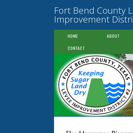
Fort Bend County 
Improvement Distri
HOME
ABOUT
CONTACT