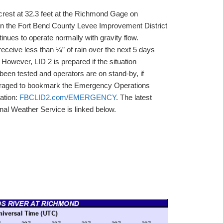
crest at 32.3 feet at the Richmond Gage on
ion the Fort Bend County Levee Improvement District
inues to operate normally with gravity flow.
 receive less than ¼” of rain over the next 5 days
 However, LID 2 is prepared if the situation
een tested and operators are on stand-by, if
uraged to bookmark the Emergency Operations
mation:
FBCLID2.com/EMERGENCY
. The latest
onal Weather Service is linked below.