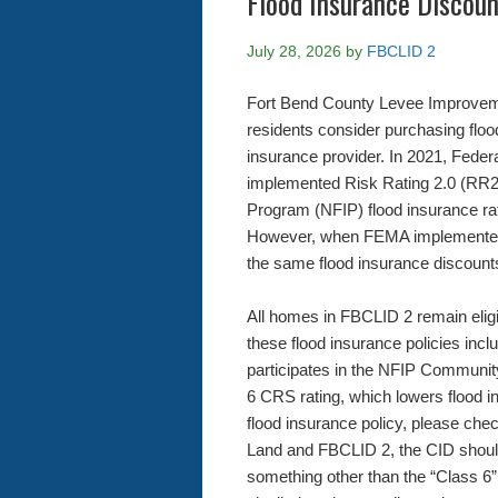
Flood Insurance Discou
July 28, 2026
by
FBCLID 2
Fort Bend County Levee Improveme
residents consider purchasing floo
insurance provider. In 2021, Fe
implemented Risk Rating 2.0 (RR2
Program (NFIP) flood insurance rat
However, when FEMA implemented 
the same flood insurance discounts
All homes in FBCLID 2 remain eligib
these flood insurance policies inc
participates in the NFIP Communit
6 CRS rating, which lowers flood
flood insurance policy, please c
Land and FBCLID 2, the CID should
something other than the “Class 6” 