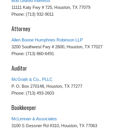
Bob Leared Interests
11111 Katy Fwy # 725, Houston, TX 77079
Phone: (713) 932-9011
Attorney
Allen Boone Humphries Robinson LLP
3200 Southwest Fwy # 2600, Houston, TX 77027
Phone: (713) 860-6491
Auditor
McGrath & Co., PLLC
P. O. Box 270148, Houston, TX 77277
Phone: (713) 493-2603
Bookkeeper
McLennan & Associates
3100 S Gessner Rd #310, Houston, TX 77063