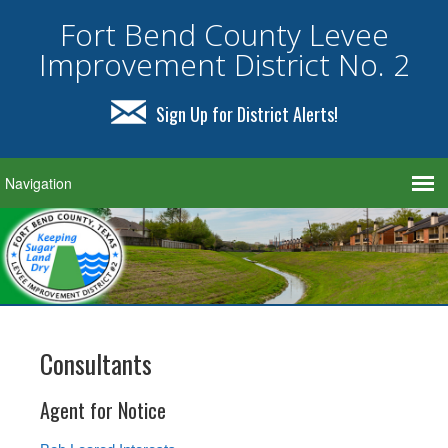
Fort Bend County Levee
Improvement District No. 2
Sign Up for District Alerts!
Consultants
Agent for Notice