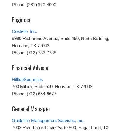
Phone: (281) 920-4000
Engineer
Costello, Inc.
9990 Richmond Avenue, Suite 450, North Building,
Houston, TX 77042
Phone: (713) 783-7788
Financial Advisor
HilltopSecurities
700 Milam, Suite 500, Houston, TX 77002
Phone: (713) 654-8677
General Manager
Guideline Management Services, Inc.
7002 Riverbrook Drive, Suite 800, Sugar Land, TX