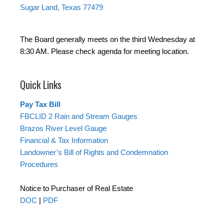
Sugar Land, Texas 77479
The Board generally meets on the third Wednesday at
8:30 AM. Please check agenda for meeting location.
Quick Links
Pay Tax Bill
FBCLID 2 Rain and Stream Gauges
Brazos River Level Gauge
Financial & Tax Information
Landowner’s Bill of Rights and Condemnation
Procedures
Notice to Purchaser of Real Estate
DOC
|
PDF