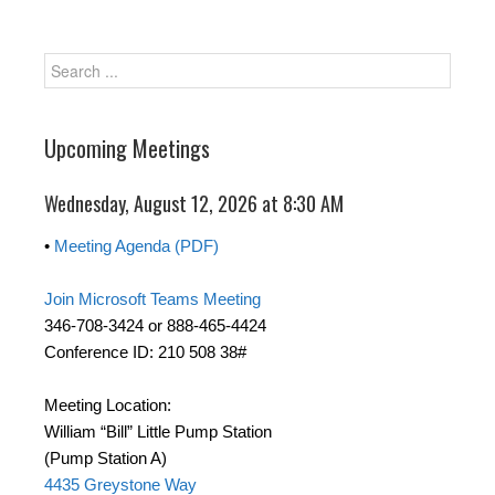
Upcoming Meetings
Wednesday, August 12, 2026 at 8:30 AM
•
Meeting Agenda (PDF)
Join Microsoft Teams Meeting
346-708-3424 or 888-465-4424
Conference ID: 210 508 38#
Meeting Location:
William “Bill” Little Pump Station
(Pump Station A)
4435 Greystone Way