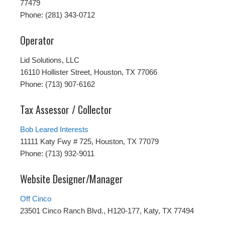
77479
Phone: (281) 343-0712
Operator
Lid Solutions, LLC
16110 Hollister Street, Houston, TX 77066
Phone: (713) 907-6162
Tax Assessor / Collector
Bob Leared Interests
11111 Katy Fwy # 725, Houston, TX 77079
Phone: (713) 932-9011
Website Designer/Manager
Off Cinco
23501 Cinco Ranch Blvd., H120-177, Katy, TX 77494