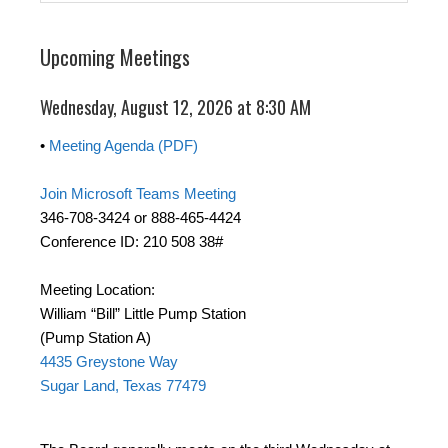
Upcoming Meetings
Wednesday, August 12, 2026 at 8:30 AM
•
Meeting Agenda (PDF)
Join Microsoft Teams Meeting
346-708-3424 or 888-465-4424
Conference ID: 210 508 38#
Meeting Location:
William “Bill” Little Pump Station
(Pump Station A)
4435 Greystone Way
Sugar Land, Texas 77479