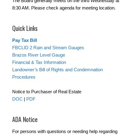
The Board generally meets on the third Wednesday at
8:30 AM. Please check agenda for meeting location.
Quick Links
Pay Tax Bill
FBCLID 2 Rain and Stream Gauges
Brazos River Level Gauge
Financial & Tax Information
Landowner’s Bill of Rights and Condemnation
Procedures
Notice to Purchaser of Real Estate
DOC
|
PDF
ADA Notice
For persons with questions or needing help regarding