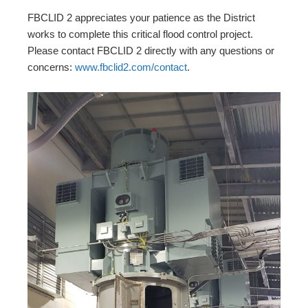
FBCLID 2 appreciates your patience as the District
works to complete this critical flood control project.
Please contact FBCLID 2 directly with any questions or
concerns:
www.fbclid2.com/contact
.