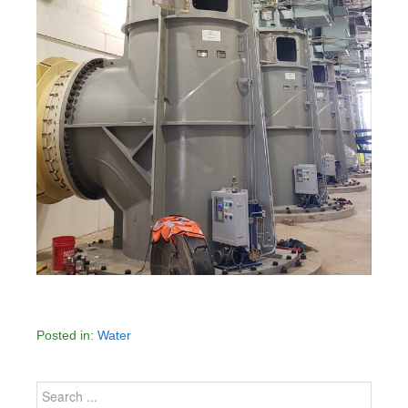
Posted in:
Water