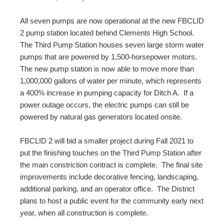
All seven pumps are now operational at the new FBCLID
2 pump station located behind Clements High School.
The Third Pump Station houses seven large storm water
pumps that are powered by 1,500-horsepower motors.
The new pump station is now able to move more than
1,000,000 gallons of water per minute, which represents
a 400% increase in pumping capacity for Ditch A. If a
power outage occurs, the electric pumps can still be
powered by natural gas generators located onsite.
FBCLID 2 will bid a smaller project during Fall 2021 to
put the finishing touches on the Third Pump Station after
the main constriction contract is complete. The final site
improvements include decorative fencing, landscaping,
additional parking, and an operator office. The District
plans to host a public event for the community early next
year, when all construction is complete.