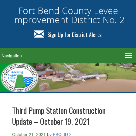
Fort Bend County Levee
Improvement District No. 2
Sign Up for District Alerts!
Third Pump Station Construction
Update – October 19, 2021
October 21, 2021
by
FBCLID 2