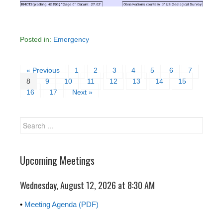
Posted in:
Emergency
« Previous
1
2
3
4
5
6
7
8
9
10
11
12
13
14
15
16
17
Next »
Upcoming Meetings
Wednesday, August 12, 2026 at 8:30 AM
•
Meeting Agenda (PDF)