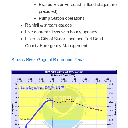
Brazos River Forecast (if flood stages are
predicted)
Pump Station operations
Rainfall & stream gauges
Live camera views with hourly updates
Links to City of Sugar Land and Fort Bend
County Emergency Management
Brazos River Gage at Richmond, Texas