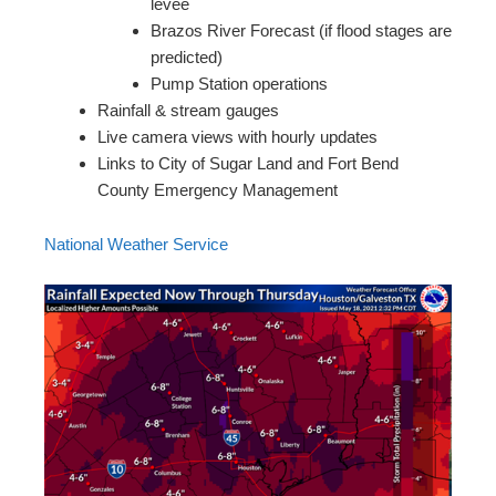
levee
Brazos River Forecast (if flood stages are
predicted)
Pump Station operations
Rainfall & stream gauges
Live camera views with hourly updates
Links to City of Sugar Land and Fort Bend
County Emergency Management
National Weather Service