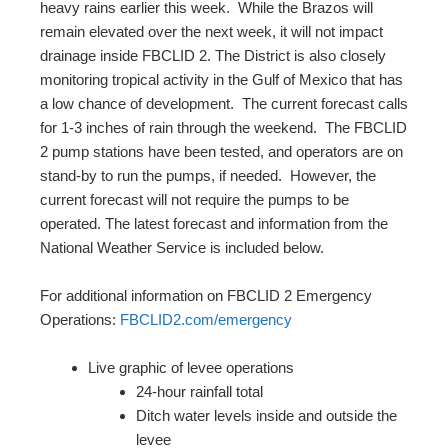
heavy rains earlier this week. While the Brazos will
remain elevated over the next week, it will not impact
drainage inside FBCLID 2. The District is also closely
monitoring tropical activity in the Gulf of Mexico that has
a low chance of development. The current forecast calls
for 1-3 inches of rain through the weekend. The FBCLID
2 pump stations have been tested, and operators are on
stand-by to run the pumps, if needed. However, the
current forecast will not require the pumps to be
operated. The latest forecast and information from the
National Weather Service is included below.
For additional information on FBCLID 2 Emergency
Operations:
FBCLID2.com/emergency
Live graphic of levee operations
24-hour rainfall total
Ditch water levels inside and outside the
levee