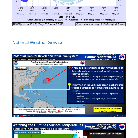
National Weather Service