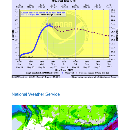
National Weather Service