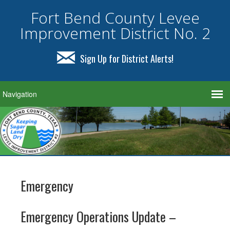
Fort Bend County Levee
Improvement District No. 2
Sign Up for District Alerts!
Emergency
Emergency Operations Update –