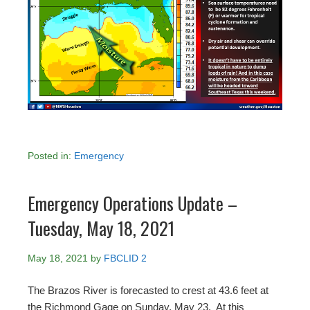
Posted in:
Emergency
Emergency Operations Update –
Tuesday, May 18, 2021
May 18, 2021
by
FBCLID 2
The Brazos River is forecasted to crest at 43.6 feet at
the Richmond Gage on Sunday, May 23. At this