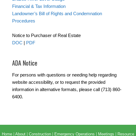
Financial & Tax Information
Landowner’s Bill of Rights and Condemnation
Procedures
Notice to Purchaser of Real Estate
DOC
|
PDF
ADA Notice
For persons with questions or needing help regarding
website accessibility, or to request the provided
information in alternative formats, please call (713) 860-
6400.
Home
|
About
|
Construction
|
Emergency Operations
|
Meetings
|
Resource