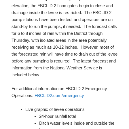
elevation, the FBCLID 2 flood gates begin to close and
drainage inside the levee is restricted. The FBCLID 2
pump stations have been tested, and operators are on
stand-by to run the pumps, if needed. The forecast calls
for 6 to 8 inches of rain within the District through
Thursday, with isolated areas in the area potentially
receiving as much as 10-12 inches. However, most of
the forecasted rain will have time to drain out of the levee
before any pumping is required. The latest forecast and
information from the National Weather Service is
included below.
For additional information on FBCLID 2 Emergency
Operations:
FBCLID2.com/emergency
Live graphic of levee operations
24-hour rainfall total
Ditch water levels inside and outside the