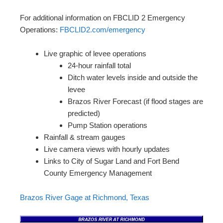
For additional information on FBCLID 2 Emergency
Operations:
FBCLID2.com/emergency
Live graphic of levee operations
24-hour rainfall total
Ditch water levels inside and outside the
levee
Brazos River Forecast (if flood stages are
predicted)
Pump Station operations
Rainfall & stream gauges
Live camera views with hourly updates
Links to City of Sugar Land and Fort Bend
County Emergency Management
Brazos River Gage at Richmond, Texas