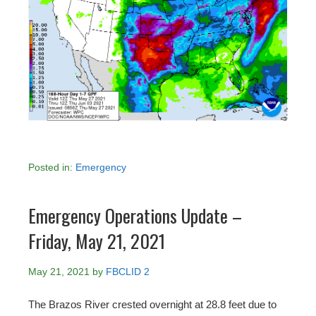
Posted in:
Emergency
Emergency Operations Update –
Friday, May 21, 2021
May 21, 2021
by
FBCLID 2
The Brazos River crested overnight at 28.8 feet due to