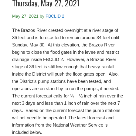
Thursday, May 27, 2021
May 27, 2021
by
FBCLID 2
The Brazos River crested overnight at a river stage of
36 feet and is forecasted to remain around 34 feet until
Sunday, May 30. At this elevation, the Brazos River
begins to close the flood gates in the levee and restrict
drainage inside FBCLID 2. However, a Brazos River
stage of 36 feet is still low enough that heavy rainfall
inside the District will push the flood gates open. Also,
the District’s pump stations have been tested, and
operators are on stand-by to run the pumps, if needed.
The current forecast calls for ¼ – ½ inch of rain over the
next 3 days and less than 1 inch of rain over the next 7
days. Based on the current forecast the pump stations
will not need to be operated. The latest forecast and
information from the National Weather Service is
included below.