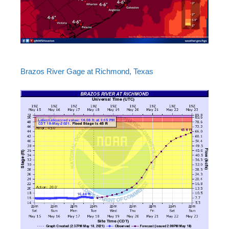
Brazos River Gage at Richmond, Texas