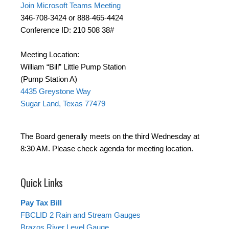
Join Microsoft Teams Meeting
346-708-3424 or 888-465-4424
Conference ID: 210 508 38#
Meeting Location:
William “Bill” Little Pump Station
(Pump Station A)
4435 Greystone Way
Sugar Land, Texas 77479
The Board generally meets on the third Wednesday at
8:30 AM. Please check agenda for meeting location.
Quick Links
Pay Tax Bill
FBCLID 2 Rain and Stream Gauges
Brazos River Level Gauge