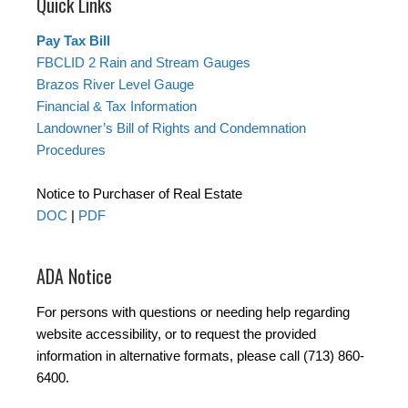
Quick Links
Pay Tax Bill
FBCLID 2 Rain and Stream Gauges
Brazos River Level Gauge
Financial & Tax Information
Landowner’s Bill of Rights and Condemnation
Procedures
Notice to Purchaser of Real Estate
DOC
|
PDF
ADA Notice
For persons with questions or needing help regarding
website accessibility, or to request the provided
information in alternative formats, please call (713) 860-
6400.