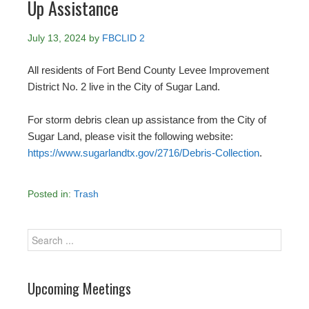
Up Assistance
July 13, 2024
by
FBCLID 2
All residents of Fort Bend County Levee Improvement
District No. 2 live in the City of Sugar Land.
For storm debris clean up assistance from the City of
Sugar Land, please visit the following website:
https://www.sugarlandtx.gov/2716/Debris-Collection
.
Posted in:
Trash
Upcoming Meetings