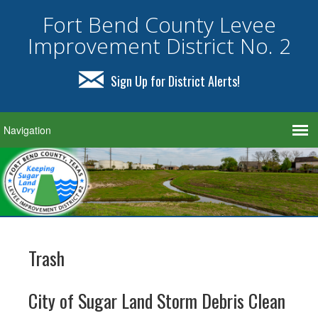
Fort Bend County Levee
Improvement District No. 2
Sign Up for District Alerts!
Trash
City of Sugar Land Storm Debris Clean