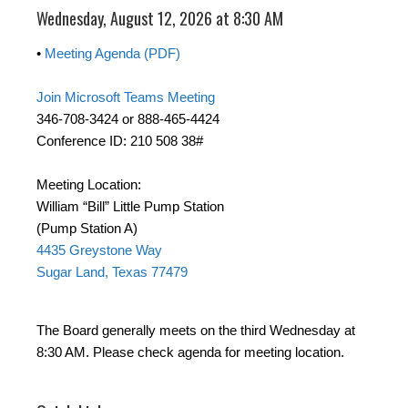
Wednesday, August 12, 2026 at 8:30 AM
•
Meeting Agenda (PDF)
Join Microsoft Teams Meeting
346-708-3424 or 888-465-4424
Conference ID: 210 508 38#
Meeting Location:
William “Bill” Little Pump Station
(Pump Station A)
4435 Greystone Way
Sugar Land, Texas 77479
The Board generally meets on the third Wednesday at
8:30 AM. Please check agenda for meeting location.