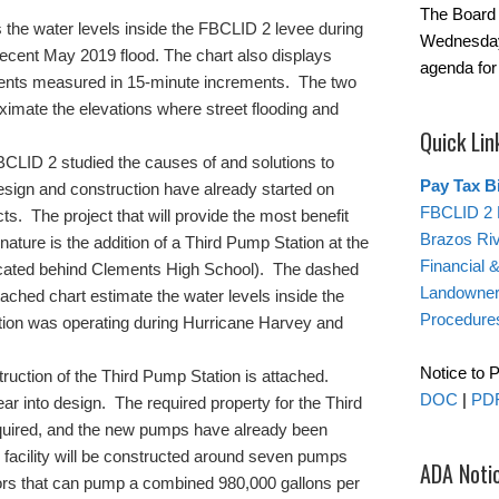
The Board 
 the water levels inside the FBCLID 2 levee during
Wednesday
ecent May 2019 flood. The chart also displays
agenda for
 events measured in 15-minute increments. The two
oximate the elevations where street flooding and
Quick Lin
CLID 2 studied the causes of and solutions to
Pay Tax Bi
Design and construction have already started on
FBCLID 2 
s. The project that will provide the most benefit
Brazos Ri
 nature is the addition of a Third Pump Station at the
Financial 
located behind Clements High School). The dashed
Landowner’
tached chart estimate the water levels inside the
Procedure
ation was operating during Hurricane Harvey and
Notice to 
truction of the Third Pump Station is attached.
DOC
|
PD
r into design. The required property for the Third
uired, and the new pumps have already been
acility will be constructed around seven pumps
ADA Noti
rs that can pump a combined 980,000 gallons per