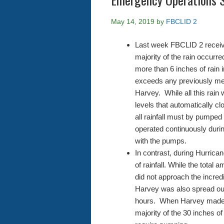
May 14, 2019
by
FBCLID 2
Last week FBCLID 2 received
majority of the rain occur
more than 6 inches of rain i
exceeds any previously mea
Harvey. While all this rain 
levels that automatically cl
all rainfall must by pumpe
operated continuously duri
with the pumps.
In contrast, during Hurric
of rainfall. While the total a
did not approach the incred
Harvey was also spread out
hours. When Harvey made l
majority of the 30 inches of 