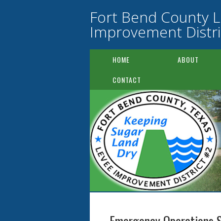
Fort Bend County 
Improvement Distri
HOME
ABOUT
CONTACT
Emergency Operations 