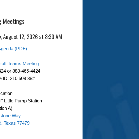
 Meetings
, August 12, 2026 at 8:30 AM
Agenda (PDF)
soft Teams Meeting
424 or 888-465-4424
 ID: 210 508 38#
cation:
ll” Little Pump Station
ion A)
stone Way
d, Texas 77479