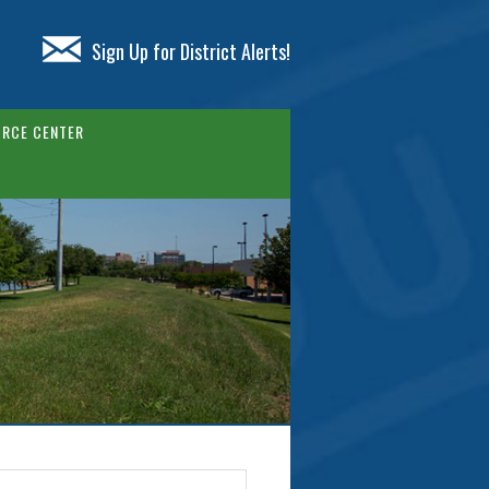
Sign Up for District Alerts!
RCE CENTER