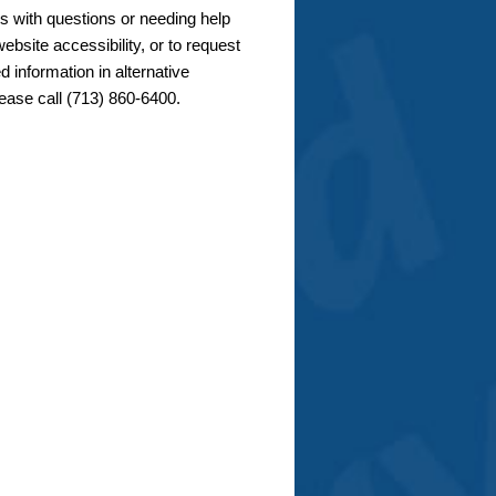
s with questions or needing help
ebsite accessibility, or to request
d information in alternative
lease call (713) 860-6400.