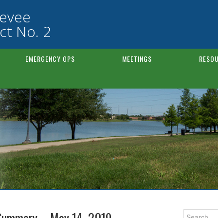
Levee
ct No. 2
EMERGENCY OPS
MEETINGS
RESOU
Summary – May 14, 2019