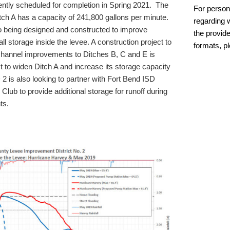
ently scheduled for completion in Spring 2021. The
For person
tch A has a capacity of 241,800 gallons per minute.
regarding w
so being designed and constructed to improve
the provide
ll storage inside the levee. A construction project to
formats, p
hannel improvements to Ditches B, C and E is
 to widen Ditch A and increase its storage capacity
2 is also looking to partner with Fort Bend ISD
lub to provide additional storage for runoff during
ts.