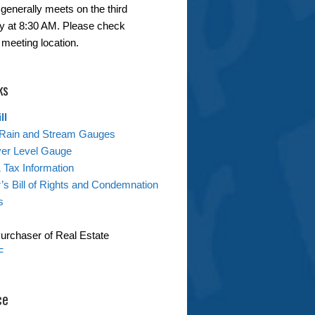
generally meets on the third
 at 8:30 AM. Please check
 meeting location.
ks
ll
Rain and Stream Gauges
ver Level Gauge
& Tax Information
s Bill of Rights and Condemnation
s
Purchaser of Real Estate
F
ce