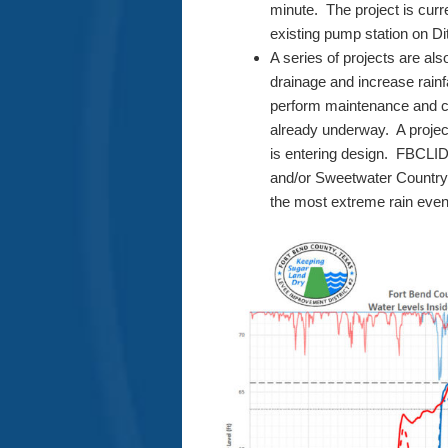
minute. The project is curr
existing pump station on Di
A series of projects are al
drainage and increase rainfa
perform maintenance and c
already underway. A project
is entering design. FBCLID 
and/or Sweetwater Country C
the most extreme rain even