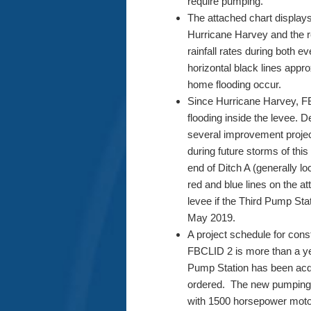
require pumping.
The attached chart displays
Hurricane Harvey and the r
rainfall rates during both
horizontal black lines appr
home flooding occur.
Since Hurricane Harvey, FB
flooding inside the levee. 
several improvement project
during future storms of this
end of Ditch A (generally 
red and blue lines on the at
levee if the Third Pump St
May 2019.
A project schedule for cons
FBCLID 2 is more than a yea
Pump Station has been acq
ordered. The new pumping f
with 1500 horsepower moto