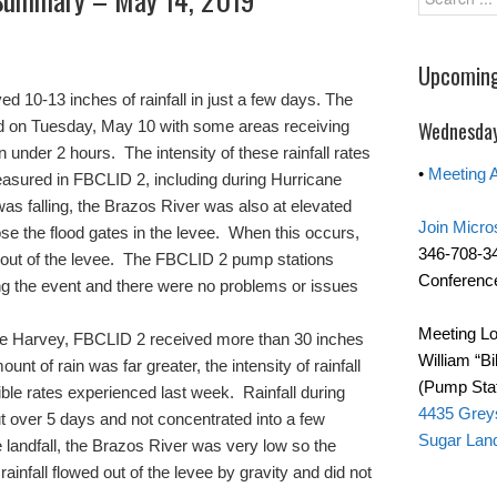
Upcoming
 10-13 inches of rainfall in just a few days. The
red on Tuesday, May 10 with some areas receiving
Wednesday
n under 2 hours. The intensity of these rainfall rates
•
Meeting 
sured in FBCLID 2, including during Hurricane
was falling, the Brazos River was also at elevated
Join Micro
ose the flood gates in the levee. When this occurs,
346-708-3
d out of the levee. The FBCLID 2 pump stations
Conference
ng the event and there were no problems or issues
Meeting Lo
ane Harvey, FBCLID 2 received more than 30 inches
William “Bi
mount of rain was far greater, the intensity of rainfall
(Pump Stat
ible rates experienced last week. Rainfall during
4435 Grey
 over 5 days and not concentrated into a few
Sugar Lan
andfall, the Brazos River was very low so the
rainfall flowed out of the levee by gravity and did not