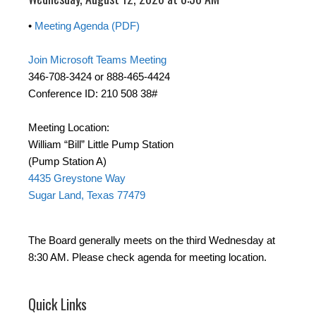
•
Meeting Agenda (PDF)
Join Microsoft Teams Meeting
346-708-3424 or 888-465-4424
Conference ID: 210 508 38#
Meeting Location:
William “Bill” Little Pump Station
(Pump Station A)
4435 Greystone Way
Sugar Land, Texas 77479
The Board generally meets on the third Wednesday at
8:30 AM. Please check agenda for meeting location.
Quick Links