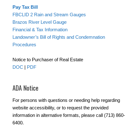
Pay Tax Bill
FBCLID 2 Rain and Stream Gauges
Brazos River Level Gauge
Financial & Tax Information
Landowner’s Bill of Rights and Condemnation
Procedures
Notice to Purchaser of Real Estate
DOC
|
PDF
ADA Notice
For persons with questions or needing help regarding
website accessibility, or to request the provided
information in alternative formats, please call (713) 860-
6400.