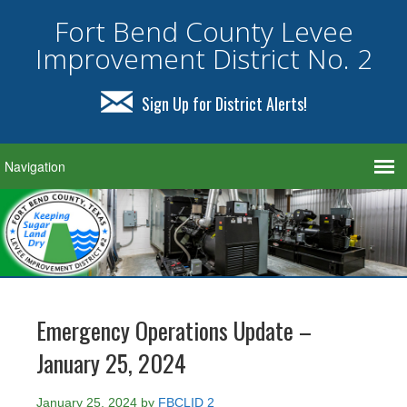
Fort Bend County Levee
Improvement District No. 2
Sign Up for District Alerts!
Emergency Operations Update –
January 25, 2024
January 25, 2024
by
FBCLID 2