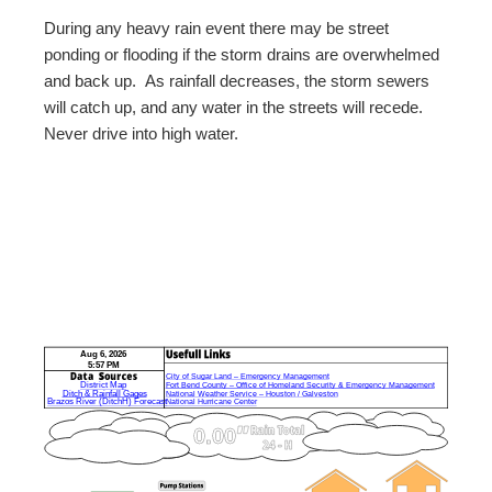
During any heavy rain event there may be street
ponding or flooding if the storm drains are overwhelmed
and back up. As rainfall decreases, the storm sewers
will catch up, and any water in the streets will recede.
Never drive into high water.