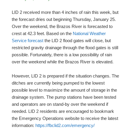
LID 2 received more than 4 inches of rain this week, but
the forecast dries out beginning Thursday, January 25.
Over the weekend, the Brazos River is forecasted to
crest at 42.3 feet. Based on the
National Weather
Service forecast
the LID 2 flood gates will close, but
restricted gravity drainage through the flood gates is still
possible. Fortunately, there is a low possibility of rain
over the weekend while the Brazos River is elevated.
However, LID 2 is prepared if the situation changes. The
ditches are currently being pumped to the lowest
possible level to maximize the amount of storage in the
drainage system. The pump stations have been tested
and operators are on stand-by over the weekend if
needed. LID 2 residents are encouraged to bookmark
the Emergency Operations website to receive the latest
information:
https://fbclid2.com/emergency/