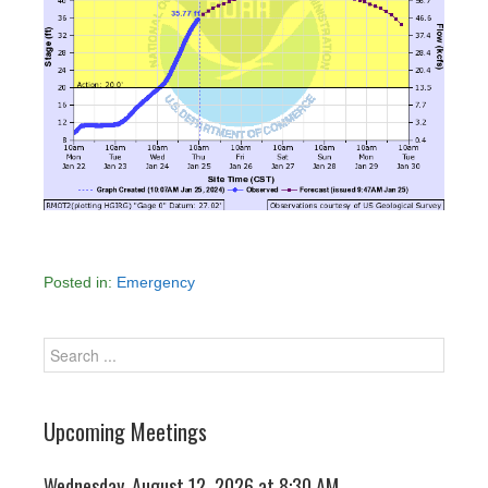
Posted in:
Emergency
Upcoming Meetings
Wednesday, August 12, 2026 at 8:30 AM