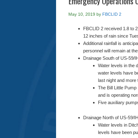
Emergency Operations 
May 10, 2019
by
FBCLID 2
FBCLID 2 received 1.8 to 2.
12 inches of rain since Tu
Additional rainfall is anti
personnel will remain at th
Drainage South of US-59/IH
Water levels in the d
water levels have b
last night and more 
The Bill Little Pump
and is operating nor
Five auxiliary pumps
Drainage North of US-59/IH
Water levels in Ditc
levels have been pu