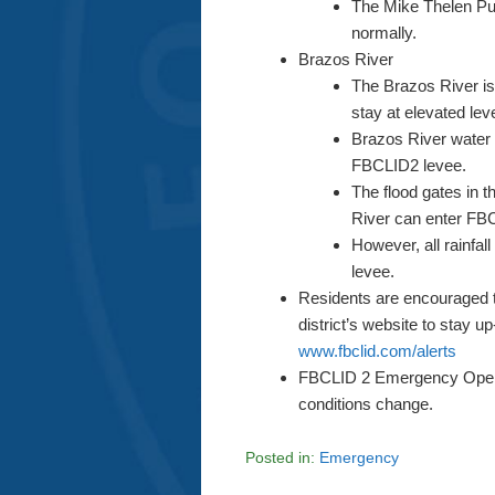
The Mike Thelen Pum
normally.
Brazos River
The Brazos River is 
stay at elevated le
Brazos River water w
FBCLID2 levee.
The flood gates in 
River can enter FB
However, all rainfa
levee.
Residents are encouraged to
district’s website to stay up
www.fbclid.com/alerts
FBCLID 2 Emergency Operat
conditions change.
Posted in:
Emergency