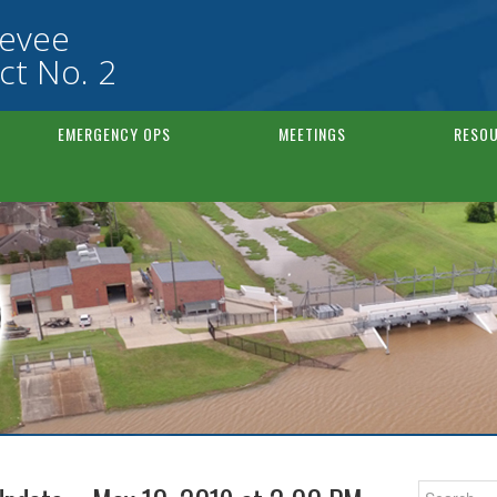
Levee
ct No. 2
EMERGENCY OPS
MEETINGS
RESOU