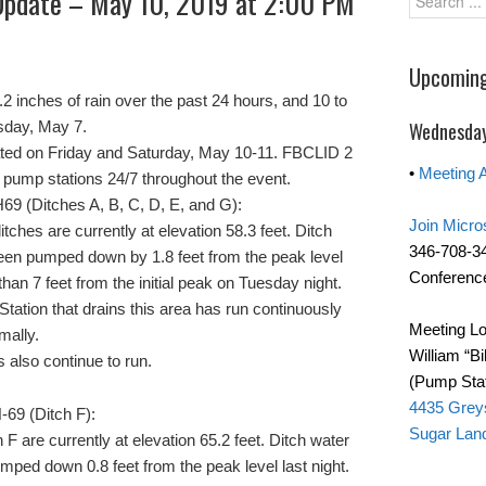
Update – May 10, 2019 at 2:00 PM
Upcoming
2 inches of rain over the past 24 hours, and 10 to
esday, May 7.
Wednesday
cipated on Friday and Saturday, May 10-11. FBCLID 2
•
Meeting 
e pump stations 24/7 throughout the event.
69 (Ditches A, B, C, D, E, and G):
Join Micro
itches are currently at elevation 58.3 feet. Ditch
346-708-3
een pumped down by 1.8 feet from the peak level
Conference
than 7 feet from the initial peak on Tuesday night.
 Station that drains this area has run continuously
Meeting Lo
mally.
William “Bi
 also continue to run.
(Pump Stat
4435 Grey
-69 (Ditch F):
Sugar Lan
h F are currently at elevation 65.2 feet. Ditch water
mped down 0.8 feet from the peak level last night.