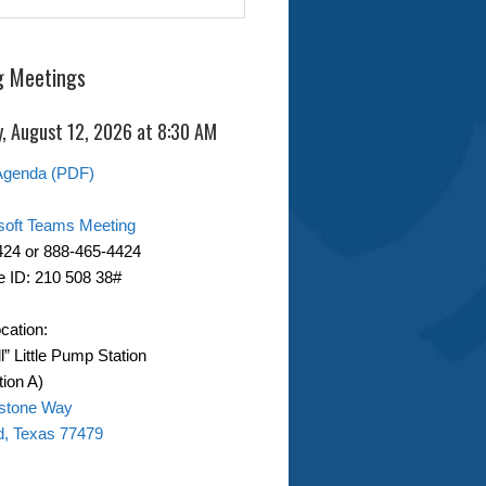
 Meetings
, August 12, 2026 at 8:30 AM
Agenda (PDF)
soft Teams Meeting
424 or 888-465-4424
 ID: 210 508 38#
cation:
ll” Little Pump Station
ion A)
stone Way
d, Texas 77479