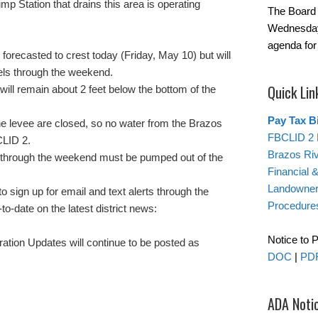
p Station that drains this area is operating
The Board 
Wednesday
agenda for
forecasted to crest today (Friday, May 10) but will
vels through the weekend.
Quick Lin
ill remain about 2 feet below the bottom of the
Pay Tax Bi
the levee are closed, so no water from the Brazos
FBCLID 2 
CLID 2.
Brazos Ri
ll through the weekend must be pumped out of the
Financial 
Landowner’
 sign up for email and text alerts through the
Procedure
-to-date on the latest district news:
Notice to 
ion Updates will continue to be posted as
DOC
|
PD
ADA Noti