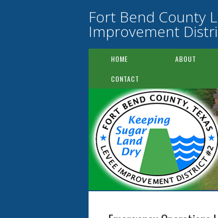
Fort Bend County 
Improvement Distri
HOME
ABOUT
CONTACT