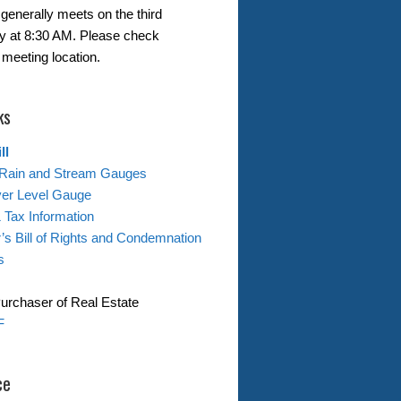
generally meets on the third
 at 8:30 AM. Please check
 meeting location.
ks
ll
Rain and Stream Gauges
ver Level Gauge
& Tax Information
s Bill of Rights and Condemnation
s
Purchaser of Real Estate
F
ce