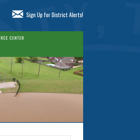
Sign Up for District Alerts!
RCE CENTER