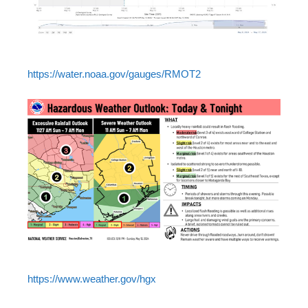
https://water.noaa.gov/gauges/RMOT2
https://www.weather.gov/hgx