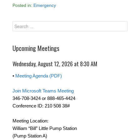
Posted in:
Emergency
Upcoming Meetings
Wednesday, August 12, 2026 at 8:30 AM
•
Meeting Agenda (PDF)
Join Microsoft Teams Meeting
346-708-3424 or 888-465-4424
Conference ID: 210 508 38#
Meeting Location:
William “Bill” Little Pump Station
(Pump Station A)