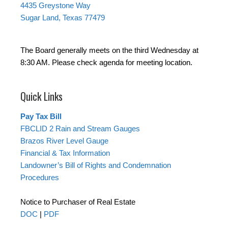
4435 Greystone Way
Sugar Land, Texas 77479
The Board generally meets on the third Wednesday at
8:30 AM. Please check agenda for meeting location.
Quick Links
Pay Tax Bill
FBCLID 2 Rain and Stream Gauges
Brazos River Level Gauge
Financial & Tax Information
Landowner’s Bill of Rights and Condemnation
Procedures
Notice to Purchaser of Real Estate
DOC
|
PDF