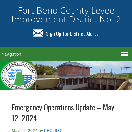
Fort Bend County Levee
Improvement District No. 2
Sign Up for District Alerts!
Emergency Operations Update – May
12, 2024
May 12, 2024
by
FBCLID 2