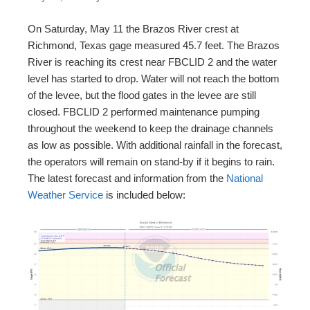
On Saturday, May 11 the Brazos River crest at
Richmond, Texas gage measured 45.7 feet. The Brazos
River is reaching its crest near FBCLID 2 and the water
level has started to drop. Water will not reach the bottom
of the levee, but the flood gates in the levee are still
closed. FBCLID 2 performed maintenance pumping
throughout the weekend to keep the drainage channels
as low as possible. With additional rainfall in the forecast,
the operators will remain on stand-by if it begins to rain.
The latest forecast and information from the
National
Weather Service
is included below: