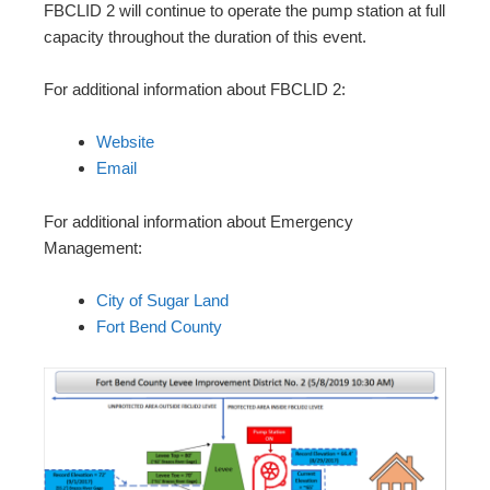
FBCLID 2 will continue to operate the pump station at full
capacity throughout the duration of this event.
For additional information about FBCLID 2:
Website
Email
For additional information about Emergency
Management:
City of Sugar Land
Fort Bend County