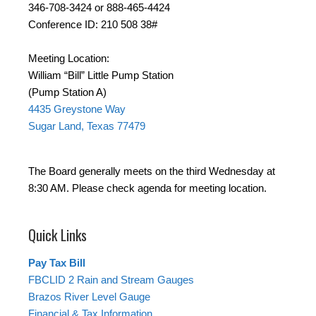
346-708-3424 or 888-465-4424
Conference ID: 210 508 38#
Meeting Location:
William “Bill” Little Pump Station
(Pump Station A)
4435 Greystone Way
Sugar Land, Texas 77479
The Board generally meets on the third Wednesday at
8:30 AM. Please check agenda for meeting location.
Quick Links
Pay Tax Bill
FBCLID 2 Rain and Stream Gauges
Brazos River Level Gauge
Financial & Tax Information