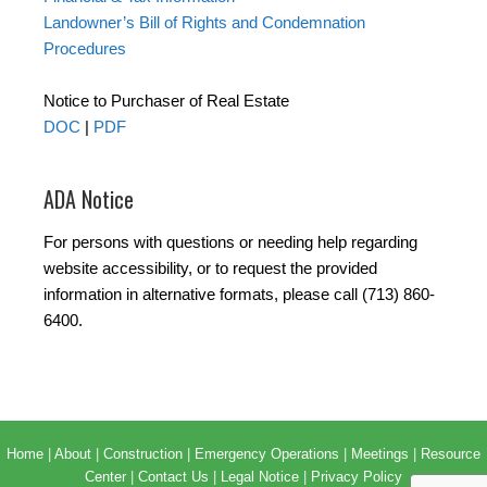
Landowner’s Bill of Rights and Condemnation
Procedures
Notice to Purchaser of Real Estate
DOC
|
PDF
ADA Notice
For persons with questions or needing help regarding
website accessibility, or to request the provided
information in alternative formats, please call (713) 860-
6400.
Home
|
About
|
Construction
|
Emergency Operations
|
Meetings
|
Resource
Center
|
Contact Us
|
Legal Notice
|
Privacy Policy