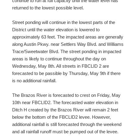
continue to run at full capacity until the water level has
returned to the lowest possible level.
Street ponding will continue in the lowest parts of the
District until the water elevation is lowered to
approximately 63 feet. The impacted areas are generally
along Austin Pkwy. near Settlers Way Blvd. and Williams
Trace/Sweetwater Blvd. The street ponding in impacted
areas is likely to continue throughout the day on
Wednesday, May 8
th
. All streets in FBCLID 2 are
forecasted to be passible by Thursday, May 9
th
if there
is no additional rainfall.
The Brazos River is forecasted to crest on Friday, May
10th near FBCLID2. The forecasted water elevation in
Ditch H created by the Brazos River will remain 2 feet
below the bottom of the FBCLID2 levee. However,
additional rainfall is still forecasted through the weekend
and all rainfall runoff must be pumped out of the levee.