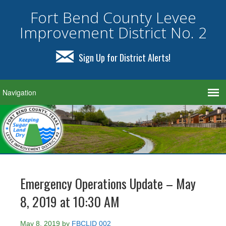
Fort Bend County Levee
Improvement District No. 2
Sign Up for District Alerts!
Emergency Operations Update – May
8, 2019 at 10:30 AM
May 8, 2019
by
FBCLID 002