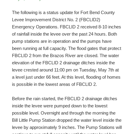
The following is a status update for Fort Bend County
Levee Improvement District No. 2 (FBCLID2)
Emergency Operations. FBCLID 2 received 8-10 inches
of rainfall inside the levee over the past 24 hours. Both
pump stations are in operation and the pumps have
been running at full capacity. The flood gates that protect
FBCLID 2 from the Brazos River are closed. The water
elevation of the FBCLID 2 drainage ditches inside the
levee crested around 11:00 pm on Tuesday, May 7
th
at
a level just under 66 feet. At this level, flooding of homes
is possible in the lowest areas of FBCLID 2.
Before the rain started, the FBCLID 2 drainage ditches
inside the levee were pumped down to the lowest
possible level. Overnight and through the morning the
Bill Little Pump Station dropped the water level inside the
levee by approximately 9 inches. The Pump Stations will