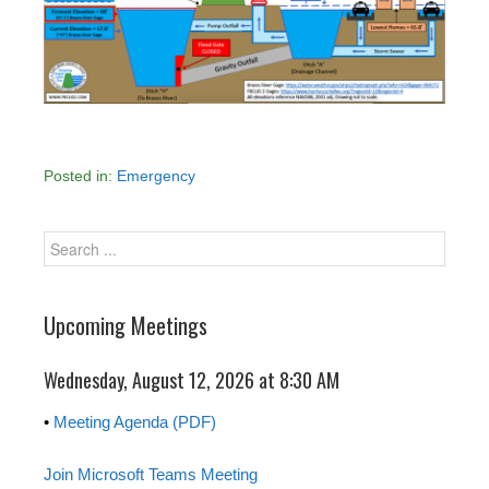
Posted in:
Emergency
Upcoming Meetings
Wednesday, August 12, 2026 at 8:30 AM
•
Meeting Agenda (PDF)
Join Microsoft Teams Meeting