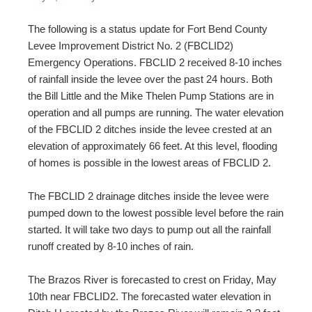
The following is a status update for Fort Bend County
Levee Improvement District No. 2 (FBCLID2)
Emergency Operations. FBCLID 2 received 8-10 inches
of rainfall inside the levee over the past 24 hours. Both
the Bill Little and the Mike Thelen Pump Stations are in
operation and all pumps are running. The water elevation
of the FBCLID 2 ditches inside the levee crested at an
elevation of approximately 66 feet. At this level, flooding
of homes is possible in the lowest areas of FBCLID 2.
The FBCLID 2 drainage ditches inside the levee were
pumped down to the lowest possible level before the rain
started. It will take two days to pump out all the rainfall
runoff created by 8-10 inches of rain.
The Brazos River is forecasted to crest on Friday, May
10th near FBCLID2. The forecasted water elevation in