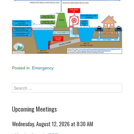
Posted in:
Emergency
Upcoming Meetings
Wednesday, August 12, 2026 at 8:30 AM