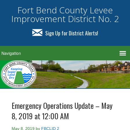
Fort Bend County Levee
Improvement District No. 2
Sign Up for District Alerts!
Emergency Operations Update – May
8, 2019 at 12:00 AM
May 8, 2019
by
FBCLID 2