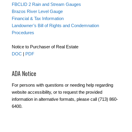
FBCLID 2 Rain and Stream Gauges
Brazos River Level Gauge
Financial & Tax Information
Landowner’s Bill of Rights and Condemnation
Procedures
Notice to Purchaser of Real Estate
DOC
|
PDF
ADA Notice
For persons with questions or needing help regarding
website accessibility, or to request the provided
information in alternative formats, please call (713) 860-
6400.