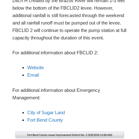
Ditch H created by the Brazos River will remain 2-3 feet
below the bottom of the FBCLID2 levee. However,
additional rainfall is still forecasted through the weekend
and all rainfall runoff must be pumped out of the levee.
FBCLID 2 will continue to operate the pump station at full
capacity throughout the duration of this event.
For additional information about FBCLID 2:
Website
Email
For additional information about Emergency
Management:
City of Sugar Land
Fort Bend County