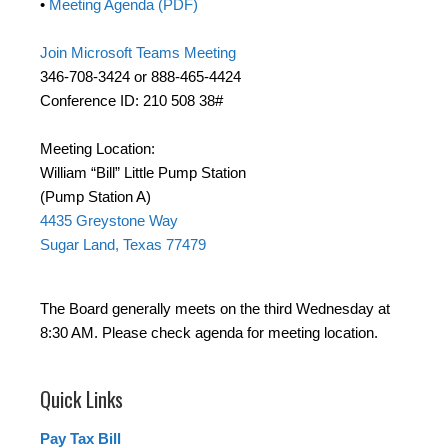
•
Meeting Agenda (PDF)
Join Microsoft Teams Meeting
346-708-3424 or 888-465-4424
Conference ID: 210 508 38#
Meeting Location:
William “Bill” Little Pump Station
(Pump Station A)
4435 Greystone Way
Sugar Land, Texas 77479
The Board generally meets on the third Wednesday at
8:30 AM. Please check agenda for meeting location.
Quick Links
Pay Tax Bill