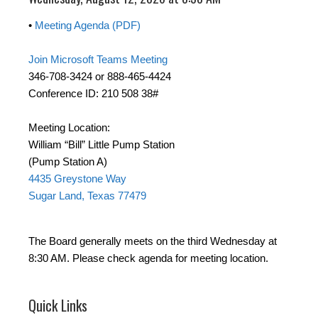
•
Meeting Agenda (PDF)
Join Microsoft Teams Meeting
346-708-3424 or 888-465-4424
Conference ID: 210 508 38#
Meeting Location:
William “Bill” Little Pump Station
(Pump Station A)
4435 Greystone Way
Sugar Land, Texas 77479
The Board generally meets on the third Wednesday at
8:30 AM. Please check agenda for meeting location.
Quick Links