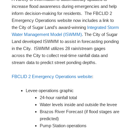
increase flood awareness during emergencies and help
inform decision-making for residents. The FBCLID 2
Emergency Operations website now includes a link to
the City of Sugar Land’s award-winning
Integrated Storm
Water Management Model (ISWMM)
. The City of Sugar
Land developed ISWMM to assist in forecasting ponding
in the City. ISWMM utilizes 28 rain/stream gages
across the City to collect real-time rainfall data and
stream data to predict street ponding depths.
FBCLID 2 Emergency Operations website
:
Levee operations graphic
24-hour rainfall total
Water levels inside and outside the levee
Brazos River Forecast (if flood stages are
predicted)
Pump Station operations