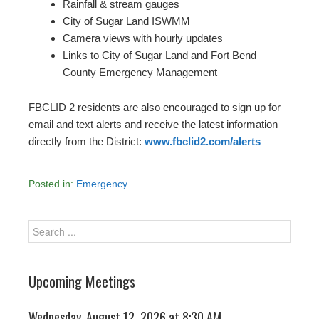
Rainfall & stream gauges
City of Sugar Land ISWMM
Camera views with hourly updates
Links to City of Sugar Land and Fort Bend
County Emergency Management
FBCLID 2 residents are also encouraged to sign up for
email and text alerts and receive the latest information
directly from the District:
www.fbclid2.com/alerts
Posted in:
Emergency
Upcoming Meetings
Wednesday, August 12, 2026 at 8:30 AM