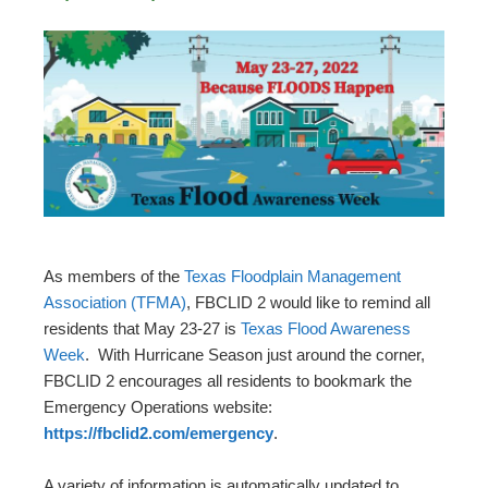
As members of the
Texas Floodplain Management
Association (TFMA)
, FBCLID 2 would like to remind all
residents that May 23-27 is
Texas Flood Awareness
Week
. With Hurricane Season just around the corner,
FBCLID 2 encourages all residents to bookmark the
Emergency Operations website:
https://fbclid2.com/emergency
.
A variety of information is automatically updated to