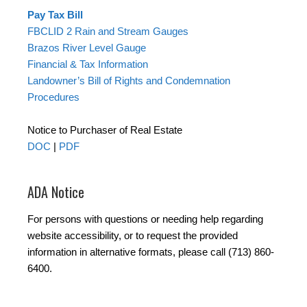
Pay Tax Bill
FBCLID 2 Rain and Stream Gauges
Brazos River Level Gauge
Financial & Tax Information
Landowner’s Bill of Rights and Condemnation
Procedures
Notice to Purchaser of Real Estate
DOC
|
PDF
ADA Notice
For persons with questions or needing help regarding
website accessibility, or to request the provided
information in alternative formats, please call (713) 860-
6400.