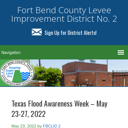
Fort Bend County Levee
Improvement District No. 2
Sign Up for District Alerts!
Texas Flood Awareness Week – May
23-27, 2022
May 23, 2022
by
FBCLID 2