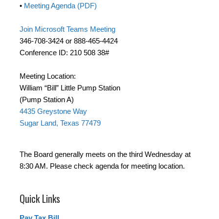
•
Meeting Agenda (PDF)
Join Microsoft Teams Meeting
346-708-3424 or 888-465-4424
Conference ID: 210 508 38#
Meeting Location:
William “Bill” Little Pump Station
(Pump Station A)
4435 Greystone Way
Sugar Land, Texas 77479
The Board generally meets on the third Wednesday at
8:30 AM. Please check agenda for meeting location.
Quick Links
Pay Tax Bill