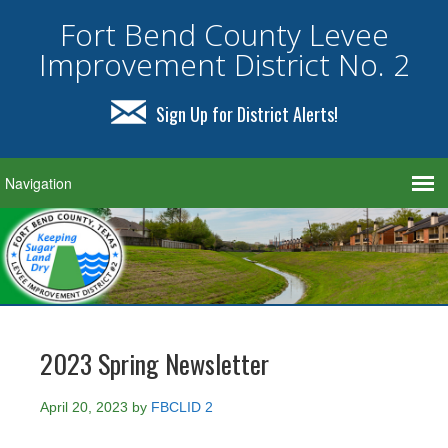
Fort Bend County Levee
Improvement District No. 2
Sign Up for District Alerts!
2023 Spring Newsletter
April 20, 2023
by
FBCLID 2