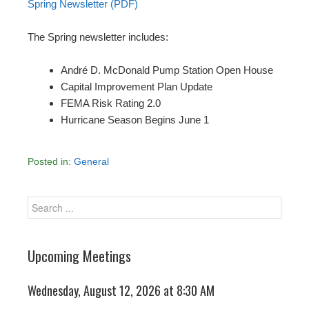
Spring Newsletter (PDF)
The Spring newsletter includes:
André D. McDonald Pump Station Open House
Capital Improvement Plan Update
FEMA Risk Rating 2.0
Hurricane Season Begins June 1
Posted in:
General
Upcoming Meetings
Wednesday, August 12, 2026 at 8:30 AM