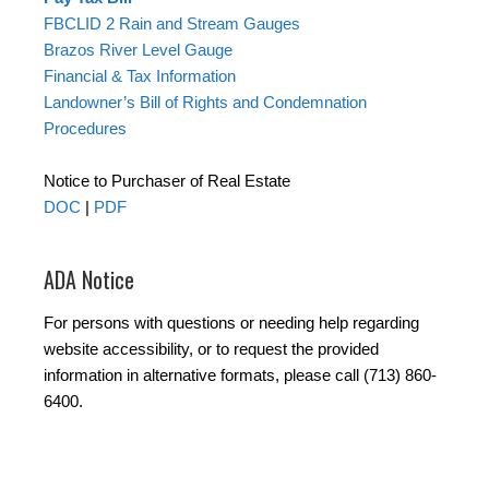
FBCLID 2 Rain and Stream Gauges
Brazos River Level Gauge
Financial & Tax Information
Landowner’s Bill of Rights and Condemnation
Procedures
Notice to Purchaser of Real Estate
DOC
|
PDF
ADA Notice
For persons with questions or needing help regarding
website accessibility, or to request the provided
information in alternative formats, please call (713) 860-
6400.