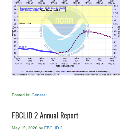
Posted in:
General
FBCLID 2 Annual Report
May 15, 2026
by
FBCLID 2