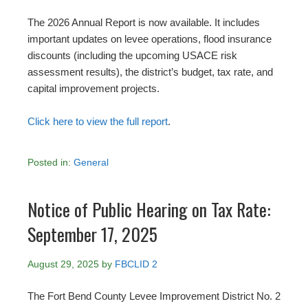
The 2026 Annual Report is now available. It includes
important updates on levee operations, flood insurance
discounts (including the upcoming USACE risk
assessment results), the district’s budget, tax rate, and
capital improvement projects.
Click here to view the full report
.
Posted in:
General
Notice of Public Hearing on Tax Rate:
September 17, 2025
August 29, 2025
by
FBCLID 2
The Fort Bend County Levee Improvement District No. 2