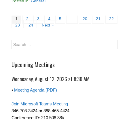
Posted in:
General
1
2
3
4
5
…
20
21
22
23
24
Next »
Upcoming Meetings
Wednesday, August 12, 2026 at 8:30 AM
•
Meeting Agenda (PDF)
Join Microsoft Teams Meeting
346-708-3424 or 888-465-4424
Conference ID: 210 508 38#