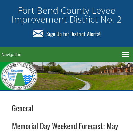
Fort Bend County Levee
Improvement District No. 2
Sign Up for District Alerts!
General
Memorial Day Weekend Forecast: May