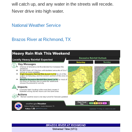
will catch up, and any water in the streets will recede.
Never drive into high water.
National Weather Service
Brazos River at Richmond, TX