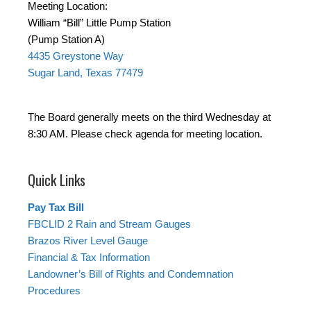
Meeting Location:
William “Bill” Little Pump Station
(Pump Station A)
4435 Greystone Way
Sugar Land, Texas 77479
The Board generally meets on the third Wednesday at
8:30 AM. Please check agenda for meeting location.
Quick Links
Pay Tax Bill
FBCLID 2 Rain and Stream Gauges
Brazos River Level Gauge
Financial & Tax Information
Landowner’s Bill of Rights and Condemnation
Procedures