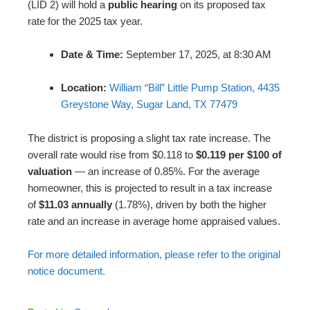
(LID 2) will hold a
public hearing
on its proposed tax
rate for the 2025 tax year.
Date & Time:
September 17, 2025, at 8:30 AM
Location:
William “Bill” Little Pump Station, 4435
Greystone Way, Sugar Land, TX 77479
The district is proposing a slight tax rate increase. The
overall rate would rise from $0.118 to
$0.119 per $100 of
valuation
— an increase of 0.85%. For the average
homeowner, this is projected to result in a tax increase
of
$11.03 annually
(1.78%), driven by both the higher
rate and an increase in average home appraised values.
For more detailed information, please refer to the original
notice document.