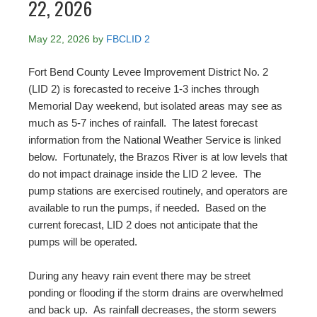
22, 2026
May 22, 2026
by
FBCLID 2
Fort Bend County Levee Improvement District No. 2
(LID 2) is forecasted to receive 1-3 inches through
Memorial Day weekend, but isolated areas may see as
much as 5-7 inches of rainfall. The latest forecast
information from the National Weather Service is linked
below. Fortunately, the Brazos River is at low levels that
do not impact drainage inside the LID 2 levee. The
pump stations are exercised routinely, and operators are
available to run the pumps, if needed. Based on the
current forecast, LID 2 does not anticipate that the
pumps will be operated.
During any heavy rain event there may be street
ponding or flooding if the storm drains are overwhelmed
and back up. As rainfall decreases, the storm sewers