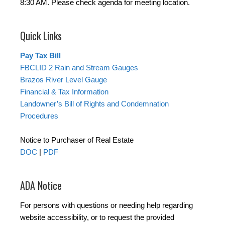
8:30 AM. Please check agenda for meeting location.
Quick Links
Pay Tax Bill
FBCLID 2 Rain and Stream Gauges
Brazos River Level Gauge
Financial & Tax Information
Landowner’s Bill of Rights and Condemnation
Procedures
Notice to Purchaser of Real Estate
DOC
|
PDF
ADA Notice
For persons with questions or needing help regarding
website accessibility, or to request the provided