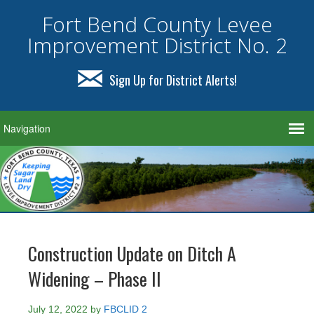
Fort Bend County Levee
Improvement District No. 2
Sign Up for District Alerts!
Construction Update on Ditch A
Widening – Phase II
July 12, 2022
by
FBCLID 2