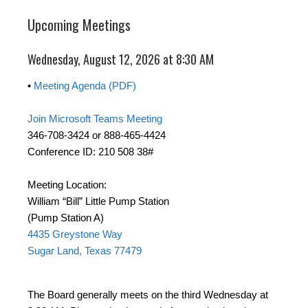
Upcoming Meetings
Wednesday, August 12, 2026 at 8:30 AM
•
Meeting Agenda (PDF)
Join Microsoft Teams Meeting
346-708-3424 or 888-465-4424
Conference ID: 210 508 38#
Meeting Location:
William “Bill” Little Pump Station
(Pump Station A)
4435 Greystone Way
Sugar Land, Texas 77479
The Board generally meets on the third Wednesday at