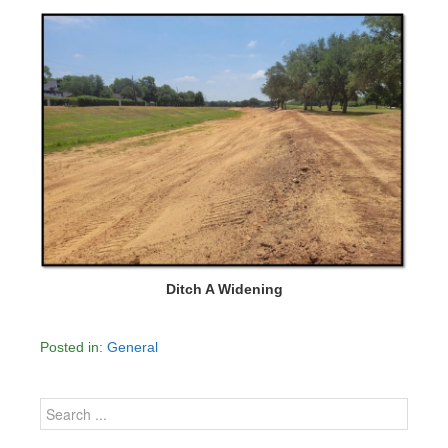
Ditch A Widening
Posted in:
General