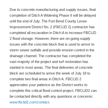
Due to concrete manufacturing and supply issues, final
completion of Ditch A Widening Phase II will be delayed
until the end of July. The Fort Bend County Levee
Improvement District No. 2 (FBCLID 2) contractor has
completed all excavation in Ditch A to increase FBCLID
2 flood storage. However, there are on-going supply
issues with the concrete block that is used to armor to
storm sewer outfalls and provide erosion control in the
drainage channel. The contractor has completed the
vast majority of the project and turf restoration has
started in most areas. The final deliveries of concrete
block are scheduled to arrive the week of July 18 to
complete two final areas in Ditch A. FBCLID 2
appreciates your patience as the District works to
complete this critical flood control project. FBCLID2 can
be contacted directly with any questions or concerns:
www.fbclid2.com/contact
.