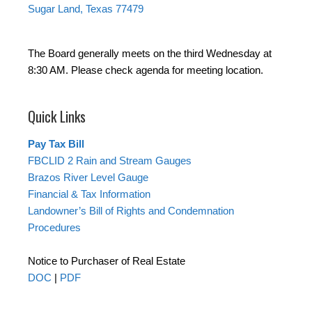
Sugar Land, Texas 77479
The Board generally meets on the third Wednesday at
8:30 AM. Please check agenda for meeting location.
Quick Links
Pay Tax Bill
FBCLID 2 Rain and Stream Gauges
Brazos River Level Gauge
Financial & Tax Information
Landowner’s Bill of Rights and Condemnation
Procedures
Notice to Purchaser of Real Estate
DOC
|
PDF