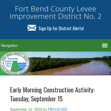
Fort Bend County Levee
Improvement District No. 2
Sign Up for District Alerts!
Early Morning Construction Activity:
Tuesday, September 15
September 12, 2020
by
FBCLID 002