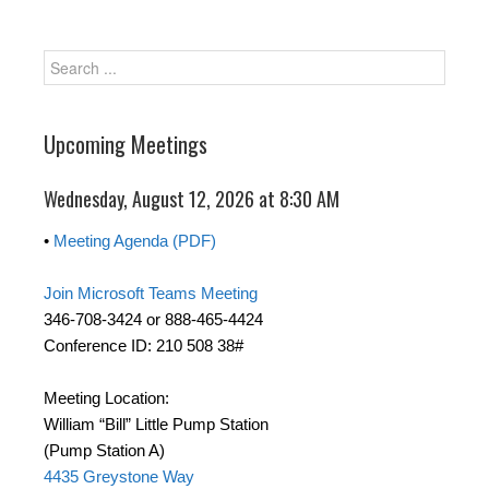
Upcoming Meetings
Wednesday, August 12, 2026 at 8:30 AM
•
Meeting Agenda (PDF)
Join Microsoft Teams Meeting
346-708-3424 or 888-465-4424
Conference ID: 210 508 38#
Meeting Location:
William “Bill” Little Pump Station
(Pump Station A)
4435 Greystone Way