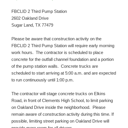
FBCLID 2 Third Pump Station
2602 Oakland Drive
Sugar Land, TX 77479
Please be aware that construction activity on the
FBCLID 2 Third Pump Station will require early morning
work hours. The contractor is scheduled to place
concrete for the outfall channel foundation and a portion
of the pump station walls. Concrete trucks are
scheduled to start arriving at 5:00 a.m. and are expected
to run continuously until 1:00 p.m.
The contractor will stage concrete trucks on Elkins
Road, in front of Clements High School, to limit parking
on Oakland Drive inside the neighborhood. Please
remain aware of construction activity during this time. If
possible, limiting street parking on Oakland Drive will
provide more room for all drivers.