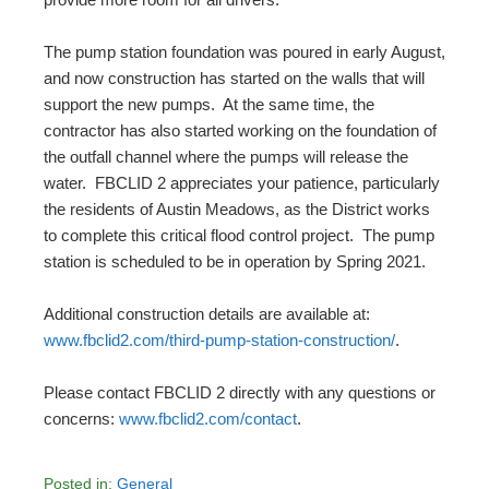
The pump station foundation was poured in early August,
and now construction has started on the walls that will
support the new pumps. At the same time, the
contractor has also started working on the foundation of
the outfall channel where the pumps will release the
water. FBCLID 2 appreciates your patience, particularly
the residents of Austin Meadows, as the District works
to complete this critical flood control project. The pump
station is scheduled to be in operation by Spring 2021.
Additional construction details are available at:
www.fbclid2.com/third-pump-station-construction/
.
Please contact FBCLID 2 directly with any questions or
concerns:
www.fbclid2.com/contact
.
Posted in:
General