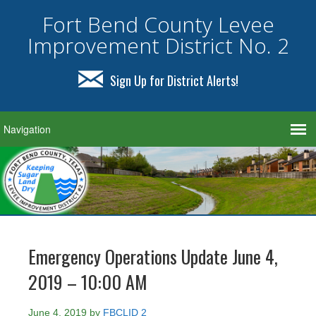
Fort Bend County Levee
Improvement District No. 2
Sign Up for District Alerts!
Emergency Operations Update June 4,
2019 – 10:00 AM
June 4, 2019
by
FBCLID 2