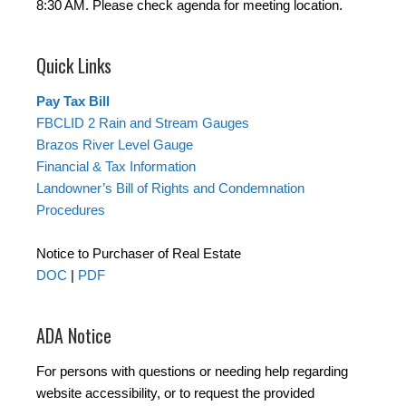
8:30 AM. Please check agenda for meeting location.
Quick Links
Pay Tax Bill
FBCLID 2 Rain and Stream Gauges
Brazos River Level Gauge
Financial & Tax Information
Landowner’s Bill of Rights and Condemnation
Procedures
Notice to Purchaser of Real Estate
DOC
|
PDF
ADA Notice
For persons with questions or needing help regarding
website accessibility, or to request the provided