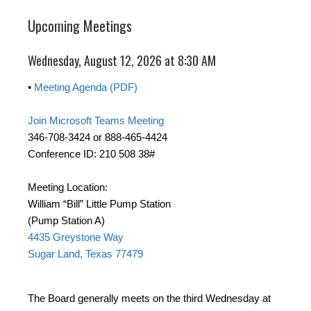
Upcoming Meetings
Wednesday, August 12, 2026 at 8:30 AM
•
Meeting Agenda (PDF)
Join Microsoft Teams Meeting
346-708-3424 or 888-465-4424
Conference ID: 210 508 38#
Meeting Location:
William “Bill” Little Pump Station
(Pump Station A)
4435 Greystone Way
Sugar Land, Texas 77479
The Board generally meets on the third Wednesday at