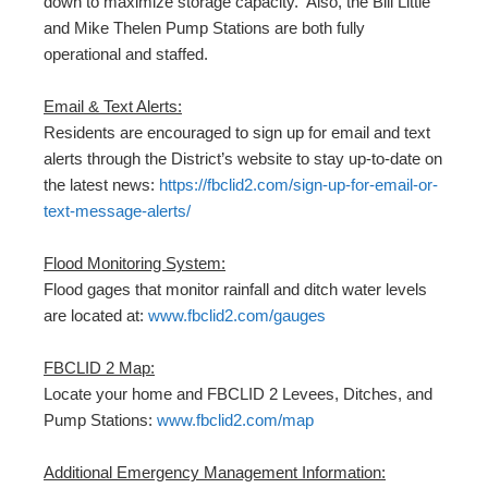
down to maximize storage capacity. Also, the Bill Little
and Mike Thelen Pump Stations are both fully
operational and staffed.
Email & Text Alerts:
Residents are encouraged to sign up for email and text
alerts through the District’s website to stay up-to-date on
the latest news:
https://fbclid2.com/sign-up-for-email-or-
text-message-alerts/
Flood Monitoring System:
Flood gages that monitor rainfall and ditch water levels
are located at:
www.fbclid2.com/gauges
FBCLID 2 Map:
Locate your home and FBCLID 2 Levees, Ditches, and
Pump Stations:
www.fbclid2.com/map
Additional Emergency Management Information: