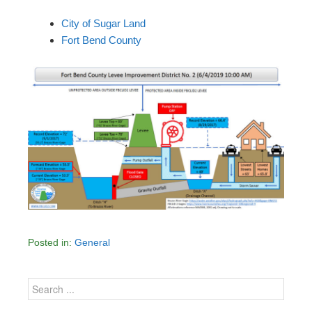
City of Sugar Land
Fort Bend County
Posted in:
General