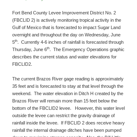
Fort Bend County Levee Improvement District No. 2
(FBCLID 2) is actively monitoring tropical activity in the
Gulf of Mexico that is forecasted to impact Sugar Land
overnight and throughout the day on Wednesday, June
th
5
. Currently 4-6 inches of rainfall is forecasted through
th
Thursday, June 6
. The Emergency Operations graphic
describes the current status and water elevations for
FBCLID2.
The current Brazos River gage reading is approximately
35 feet and is forecasted to stay at that level through the
weekend. The water elevation in Ditch H created by the
Brazos River will remain more than 15 feet below the
bottom of the FBCLID2 levee. However, this water level
outside the levee can restrict the gravity drainage of
rainfall inside the levee. If FBCLID 2 does receive heavy
rainfall the internal drainage ditches have been pumped