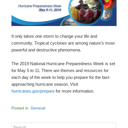
It only takes one storm to change your life and
community. Tropical cyclones are among nature’s most
powerful and destructive phenomena.
The 2019 National Hurricane Preparedness Week is set
for May 5 to 11. There are themes and resources for
each day of the week to help you prepare for the fast-
approaching hurricane season. Visit
hurricanes.gov/prepare
for more information.
Posted in:
General