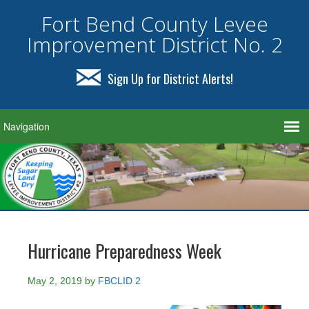
Fort Bend County Levee
Improvement District No. 2
Sign Up for District Alerts!
Hurricane Preparedness Week
May 2, 2019
by
FBCLID 2