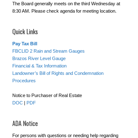
The Board generally meets on the third Wednesday at
8:30 AM. Please check agenda for meeting location.
Quick Links
Pay Tax Bill
FBCLID 2 Rain and Stream Gauges
Brazos River Level Gauge
Financial & Tax Information
Landowner’s Bill of Rights and Condemnation
Procedures
Notice to Purchaser of Real Estate
DOC
|
PDF
ADA Notice
For persons with questions or needing help regarding