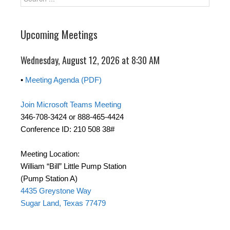
Upcoming Meetings
Wednesday, August 12, 2026 at 8:30 AM
•
Meeting Agenda (PDF)
Join Microsoft Teams Meeting
346-708-3424 or 888-465-4424
Conference ID: 210 508 38#
Meeting Location:
William “Bill” Little Pump Station
(Pump Station A)
4435 Greystone Way
Sugar Land, Texas 77479