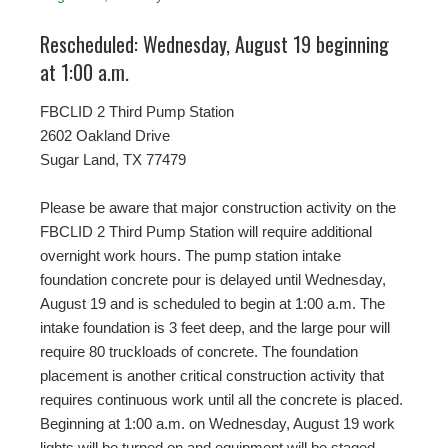
Rescheduled: Wednesday, August 19 beginning
at 1:00 a.m.
FBCLID 2 Third Pump Station
2602 Oakland Drive
Sugar Land, TX 77479
Please be aware that major construction activity on the
FBCLID 2 Third Pump Station will require additional
overnight work hours. The pump station intake
foundation concrete pour is delayed until Wednesday,
August 19 and is scheduled to begin at 1:00 a.m. The
intake foundation is 3 feet deep, and the large pour will
require 80 truckloads of concrete. The foundation
placement is another critical construction activity that
requires continuous work until all the concrete is placed.
Beginning at 1:00 a.m. on Wednesday, August 19 work
lights will be turned on and equipment will be staged