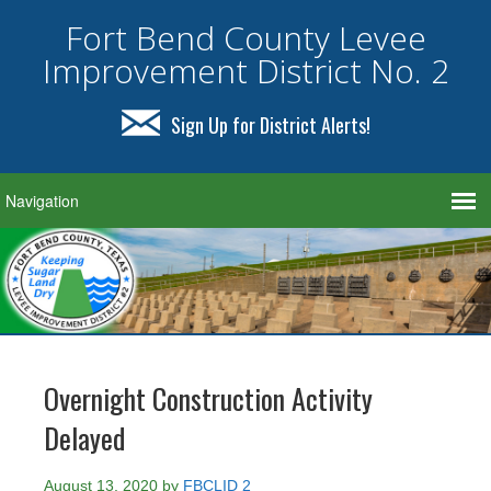
Fort Bend County Levee
Improvement District No. 2
Sign Up for District Alerts!
Overnight Construction Activity
Delayed
August 13, 2020
by
FBCLID 2