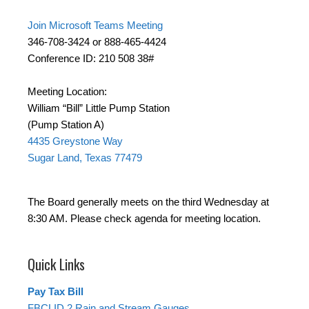
Join Microsoft Teams Meeting
346-708-3424 or 888-465-4424
Conference ID: 210 508 38#
Meeting Location:
William “Bill” Little Pump Station
(Pump Station A)
4435 Greystone Way
Sugar Land, Texas 77479
The Board generally meets on the third Wednesday at
8:30 AM. Please check agenda for meeting location.
Quick Links
Pay Tax Bill
FBCLID 2 Rain and Stream Gauges