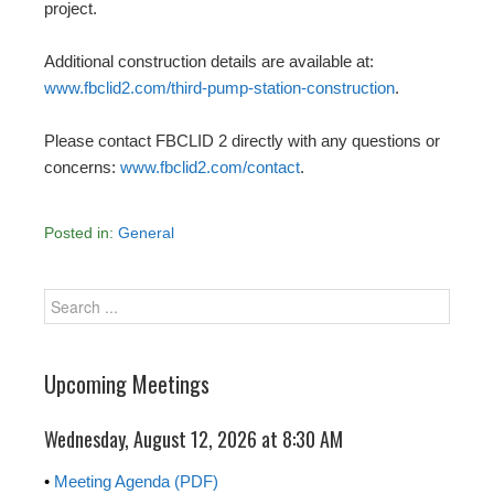
project.
Additional construction details are available at:
www.fbclid2.com/third-pump-station-construction
.
Please contact FBCLID 2 directly with any questions or
concerns:
www.fbclid2.com/contact
.
Posted in:
General
Upcoming Meetings
Wednesday, August 12, 2026 at 8:30 AM
•
Meeting Agenda (PDF)