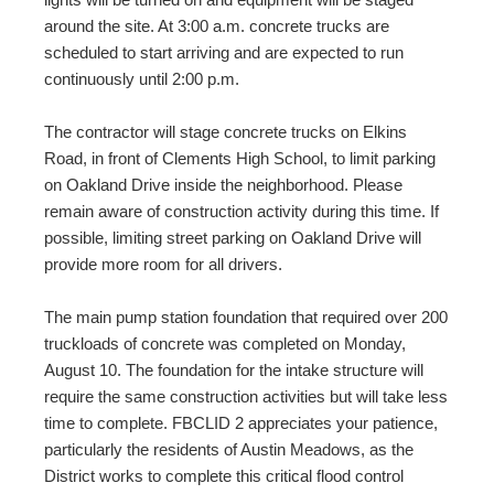
around the site. At 3:00 a.m. concrete trucks are
scheduled to start arriving and are expected to run
continuously until 2:00 p.m.
The contractor will stage concrete trucks on Elkins
Road, in front of Clements High School, to limit parking
on Oakland Drive inside the neighborhood. Please
remain aware of construction activity during this time. If
possible, limiting street parking on Oakland Drive will
provide more room for all drivers.
The main pump station foundation that required over 200
truckloads of concrete was completed on Monday,
August 10. The foundation for the intake structure will
require the same construction activities but will take less
time to complete. FBCLID 2 appreciates your patience,
particularly the residents of Austin Meadows, as the
District works to complete this critical flood control