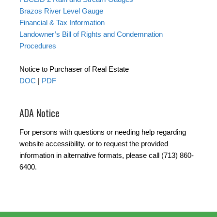
Brazos River Level Gauge
Financial & Tax Information
Landowner’s Bill of Rights and Condemnation
Procedures
Notice to Purchaser of Real Estate
DOC
|
PDF
ADA Notice
For persons with questions or needing help regarding
website accessibility, or to request the provided
information in alternative formats, please call (713) 860-
6400.