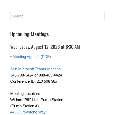
Upcoming Meetings
Wednesday, August 12, 2026 at 8:30 AM
•
Meeting Agenda (PDF)
Join Microsoft Teams Meeting
346-708-3424 or 888-465-4424
Conference ID: 210 508 38#
Meeting Location:
William “Bill” Little Pump Station
(Pump Station A)
4435 Greystone Way