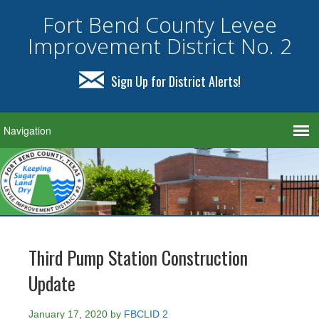
Fort Bend County Levee
Improvement District No. 2
Sign Up for District Alerts!
Third Pump Station Construction
Update
January 17, 2020
by
FBCLID 2