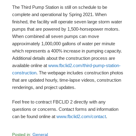
The Third Pump Station is still on schedule to be
complete and operational by Spring 2021. When
finished, the facility will operate seven large storm water
pumps that are powered by 1,500-horsepower motors.
When combined all seven pumps can move
approximately 1,000,000 gallons of water per minute
which represents a 400% increase in pumping capacity.
Additional details about the construction process are
available online at
www.fbclid2.com/third-pump-station-
construction
. The webpage includes construction photos
that are updated hourly, time-lapse videos, construction
renderings, and project updates.
Feel free to contract FBCLID 2 directly with any
questions or concerns. Contact forms and information
can be found online at
www.fbclid2.com/contact
.
Posted in:
General