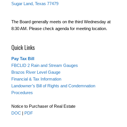
Sugar Land, Texas 77479
The Board generally meets on the third Wednesday at
8:30 AM. Please check agenda for meeting location.
Quick Links
Pay Tax Bill
FBCLID 2 Rain and Stream Gauges
Brazos River Level Gauge
Financial & Tax Information
Landowner’s Bill of Rights and Condemnation
Procedures
Notice to Purchaser of Real Estate
DOC
|
PDF