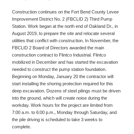
Construction continues on the Fort Bend County Levee
Improvement District No. 2 (FBCLID 2) Third Pump
Station. Work began at the north end of Oakland Dr., in
August 2019, to prepare the site and relocate several
utilities that conflict with construction. In November, the
FBCLID 2 Board of Directors awarded the main
construction contract to Flintco Industrial. Flintco
mobilized in December and has started the excavation
needed to construct the pump station foundation.
Beginning on Monday, January 20 the contractor will
start installing the shoring protection required for this
deep excavation. Dozens of steel pilings must be driven
into the ground, which will create noise during the
workday. Work hours for the project are limited from
7:00 a.m. to 6:00 p.m., Monday through Saturday, and
the pile driving is scheduled to take 3 weeks to
complete.