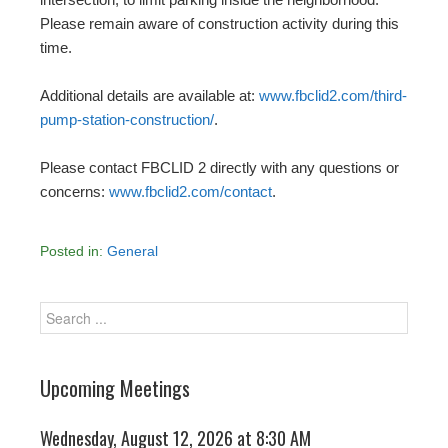
Please remain aware of construction activity during this
time.
Additional details are available at:
www.fbclid2.com/third-
pump-station-construction/
.
Please contact FBCLID 2 directly with any questions or
concerns:
www.fbclid2.com/contact
.
Posted in:
General
Upcoming Meetings
Wednesday, August 12, 2026 at 8:30 AM