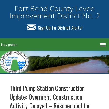
Fort Bend County Levee
Improvement District No. 2
Sign Up for District Alerts!
Third Pump Station Construction
Update: Overnight Construction
Activity Delayed – Rescheduled for