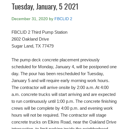
Tuesday, January, 5 2021
December 31, 2020
by
FBCLID 2
FBCLID 2 Third Pump Station
2602 Oakland Drive
Sugar Land, TX 77479
The pump deck concrete placement previously
scheduled for Monday, January 4, will be postponed one
day. The pour has been rescheduled for Tuesday,
January 5 and will require early morning work hours.
The contractor will arrive onsite by 2:00 a.m. At 4:00
a.m. concrete trucks will start arriving and are expected
to run continuously until 1:00 p.m. The concrete finishing
crews will be complete by 4:00 p.m. and evening work
hours will not be required. The contractor will stage
concrete trucks on Elkins Road, near the Oakland Drive
intersection, to limit parking inside the neighborhood.