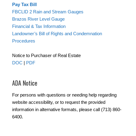
Pay Tax Bill
FBCLID 2 Rain and Stream Gauges
Brazos River Level Gauge
Financial & Tax Information
Landowner’s Bill of Rights and Condemnation
Procedures
Notice to Purchaser of Real Estate
DOC
|
PDF
ADA Notice
For persons with questions or needing help regarding
website accessibility, or to request the provided
information in alternative formats, please call (713) 860-
6400.