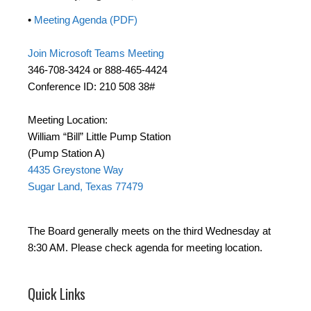
•
Meeting Agenda (PDF)
Join Microsoft Teams Meeting
346-708-3424 or 888-465-4424
Conference ID: 210 508 38#
Meeting Location:
William “Bill” Little Pump Station
(Pump Station A)
4435 Greystone Way
Sugar Land, Texas 77479
The Board generally meets on the third Wednesday at
8:30 AM. Please check agenda for meeting location.
Quick Links