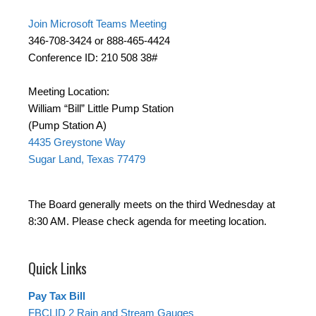
Join Microsoft Teams Meeting
346-708-3424 or 888-465-4424
Conference ID: 210 508 38#
Meeting Location:
William “Bill” Little Pump Station
(Pump Station A)
4435 Greystone Way
Sugar Land, Texas 77479
The Board generally meets on the third Wednesday at
8:30 AM. Please check agenda for meeting location.
Quick Links
Pay Tax Bill
FBCLID 2 Rain and Stream Gauges