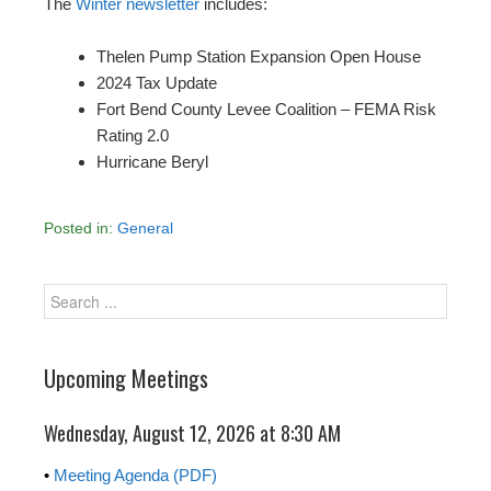
The
Winter newsletter
includes:
Thelen Pump Station Expansion Open House
2024 Tax Update
Fort Bend County Levee Coalition – FEMA Risk
Rating 2.0
Hurricane Beryl
Posted in:
General
Upcoming Meetings
Wednesday, August 12, 2026 at 8:30 AM
•
Meeting Agenda (PDF)