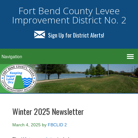
Fort Bend County Levee
Improvement District No. 2
Sign Up for District Alerts!
Winter 2025 Newsletter
March 4, 2025
by
FBCLID 2