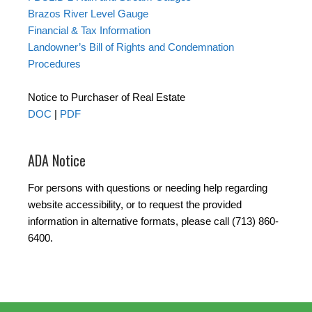
Brazos River Level Gauge
Financial & Tax Information
Landowner’s Bill of Rights and Condemnation
Procedures
Notice to Purchaser of Real Estate
DOC
|
PDF
ADA Notice
For persons with questions or needing help regarding
website accessibility, or to request the provided
information in alternative formats, please call (713) 860-
6400.