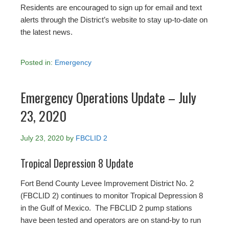
Residents are encouraged to sign up for email and text
alerts through the District’s website to stay up-to-date on
the latest news.
Posted in:
Emergency
Emergency Operations Update – July
23, 2020
July 23, 2020
by
FBCLID 2
Tropical Depression 8 Update
Fort Bend County Levee Improvement District No. 2
(FBCLID 2) continues to monitor Tropical Depression 8
in the Gulf of Mexico. The FBCLID 2 pump stations
have been tested and operators are on stand-by to run