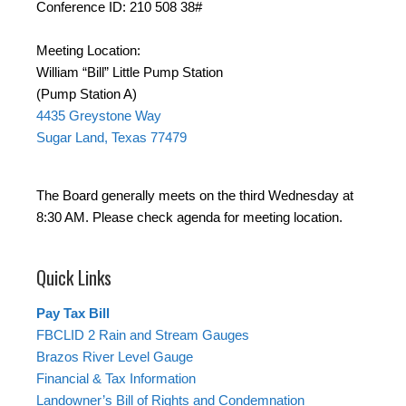
Conference ID: 210 508 38#
Meeting Location:
William “Bill” Little Pump Station
(Pump Station A)
4435 Greystone Way
Sugar Land, Texas 77479
The Board generally meets on the third Wednesday at
8:30 AM. Please check agenda for meeting location.
Quick Links
Pay Tax Bill
FBCLID 2 Rain and Stream Gauges
Brazos River Level Gauge
Financial & Tax Information
Landowner’s Bill of Rights and Condemnation