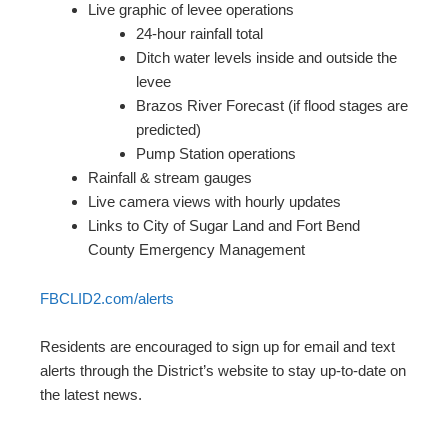
Live graphic of levee operations
24-hour rainfall total
Ditch water levels inside and outside the
levee
Brazos River Forecast (if flood stages are
predicted)
Pump Station operations
Rainfall & stream gauges
Live camera views with hourly updates
Links to City of Sugar Land and Fort Bend
County Emergency Management
FBCLID2.com/alerts
Residents are encouraged to sign up for email and text
alerts through the District’s website to stay up-to-date on
the latest news.