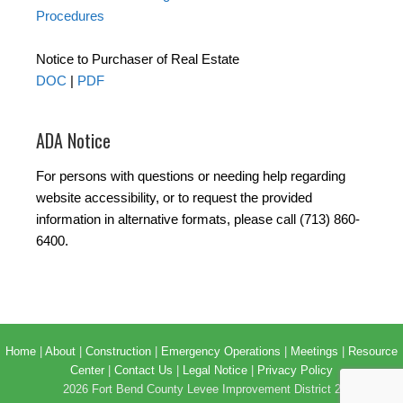
Procedures
Notice to Purchaser of Real Estate
DOC
|
PDF
ADA Notice
For persons with questions or needing help regarding
website accessibility, or to request the provided
information in alternative formats, please call (713) 860-
6400.
Home
|
About
|
Construction
|
Emergency Operations
|
Meetings
|
Resource
Center
|
Contact Us
|
Legal Notice
|
Privacy Policy
2026 Fort Bend County Levee Improvement District 2