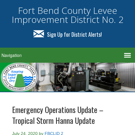
Fort Bend County Levee
Improvement District No. 2
Sign Up for District Alerts!
Emergency Operations Update –
Tropical Storm Hanna Update
July 24, 2020
by
FBCLID 2