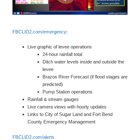
FBCLID2.com/emergency
:
Live graphic of levee operations
24-hour rainfall total
Ditch water levels inside and outside the
levee
Brazos River Forecast (if flood stages are
predicted)
Pump Station operations
Rainfall & stream gauges
Live camera views with hourly updates
Links to City of Sugar Land and Fort Bend
County Emergency Management
FBCLID2.com/alerts