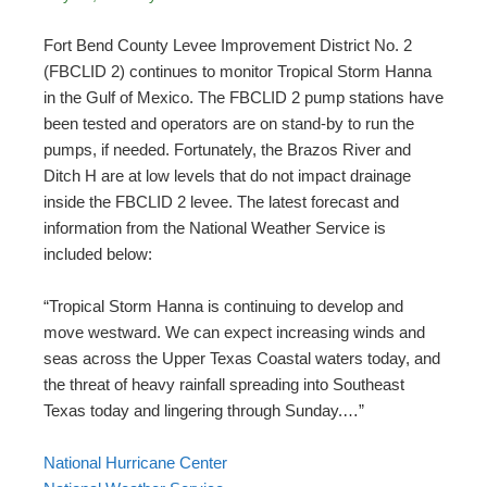
Fort Bend County Levee Improvement District No. 2
(FBCLID 2) continues to monitor Tropical Storm Hanna
in the Gulf of Mexico. The FBCLID 2 pump stations have
been tested and operators are on stand-by to run the
pumps, if needed. Fortunately, the Brazos River and
Ditch H are at low levels that do not impact drainage
inside the FBCLID 2 levee. The latest forecast and
information from the National Weather Service is
included below:
“Tropical Storm Hanna is continuing to develop and
move westward. We can expect increasing winds and
seas across the Upper Texas Coastal waters today, and
the threat of heavy rainfall spreading into Southeast
Texas today and lingering through Sunday.…”
National Hurricane Center