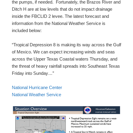
the pumps, if needed. Fortunately, the Brazos River and
Ditch H are at low levels that do not impact drainage
inside the FBCLID 2 levee. The latest forecast and
information from the National Weather Service is
included below:
“Tropical Depression 8 is making its way across the Gulf
of Mexico. We can expect increasing winds and seas
across the Upper Texas Coastal waters Thursday, and
the threat of heavy rainfall spreads into Southeast Texas
Friday into Sunday…”
National Hurricane Center
National Weather Service