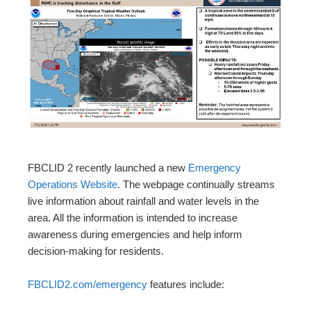
FBCLID 2 recently launched a new
Emergency
Operations Website
. The webpage continually streams
live information about rainfall and water levels in the
area. All the information is intended to increase
awareness during emergencies and help inform
decision-making for residents.
FBCLID2.com/emergency
features include: