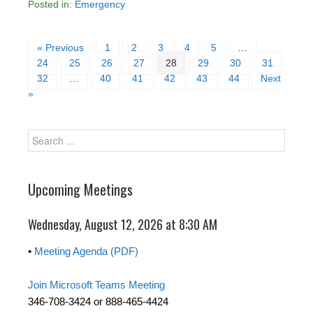
Posted in:
Emergency
« Previous
1
2
3
4
5
…
24
25
26
27
28
29
30
31
32
…
40
41
42
43
44
Next
»
Upcoming Meetings
Wednesday, August 12, 2026 at 8:30 AM
•
Meeting Agenda (PDF)
Join Microsoft Teams Meeting
346-708-3424 or 888-465-4424