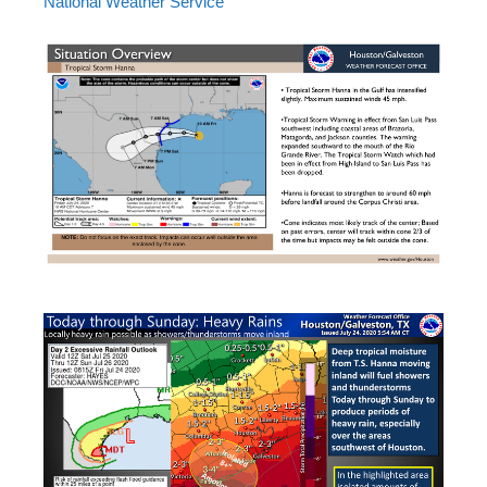
National Weather Service