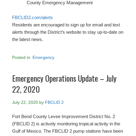
County Emergency Management
FBCLID2.com/alerts
Residents are encouraged to sign up for email and text
alerts through the District’s website to stay up-to-date on
the latest news.
Posted in:
Emergency
Emergency Operations Update – July
22, 2020
July 22, 2020
by
FBCLID 2
Fort Bend County Levee Improvement District No. 2
(FBCLID 2) is actively monitoring tropical activity in the
Gulf of Mexico. The FBCLID 2 pump stations have been