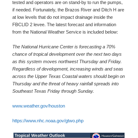
tested and operators are on stand-by to run the pumps,
if needed. Fortunately, the Brazos River and Ditch H are
at low levels that do not impact drainage inside the
FBCLID 2 levee. The latest forecast and information
from the National Weather Service is included below:
The National Hurricane Center is forecasting a 70%
chance of tropical development over the next two days
as this system moves northwest Thursday and Friday.
Regardless of development, increasing winds and seas
across the Upper Texas Coastal waters should begin on
Thursday and the threat of heavy rainfall spreads into
Southeast Texas Friday through Sunday.
www.weather.gov/houston
https://www.nhc.noaa.gov/gtwo.php