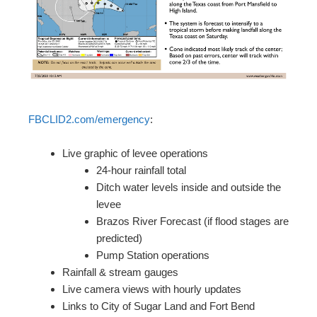
FBCLID2.com/emergency
:
Live graphic of levee operations
24-hour rainfall total
Ditch water levels inside and outside the
levee
Brazos River Forecast (if flood stages are
predicted)
Pump Station operations
Rainfall & stream gauges
Live camera views with hourly updates
Links to City of Sugar Land and Fort Bend