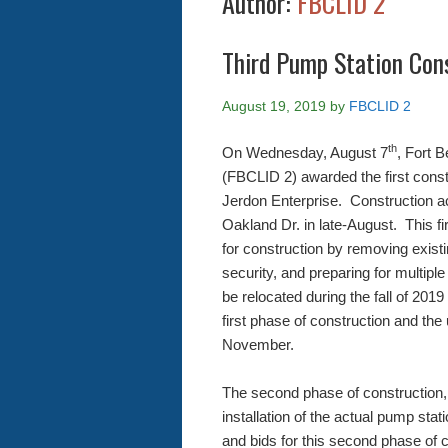
Author:
FBCLID 2
Third Pump Station Con
August 19, 2019
by
FBCLID 2
th
On Wednesday, August 7
, Fort 
(FBCLID 2) awarded the first const
Jerdon Enterprise. Construction act
Oakland Dr. in late-August. This fir
for construction by removing existi
security, and preparing for multiple u
be relocated during the fall of 20
first phase of construction and the
November.
The second phase of construction, 
installation of the actual pump sta
and bids for this second phase of 