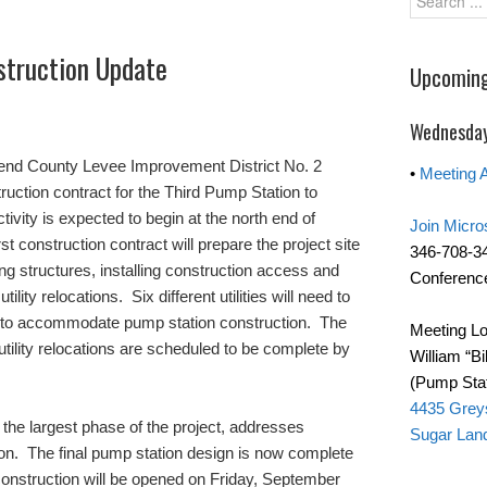
struction Update
Upcoming
Wednesday
Bend County Levee Improvement District No. 2
•
Meeting 
ruction contract for the Third Pump Station to
ivity is expected to begin at the north end of
Join Micro
st construction contract will prepare the project site
346-708-3
ng structures, installing construction access and
Conference
tility relocations. Six different utilities will need to
19 to accommodate pump station construction. The
Meeting Lo
 utility relocations are scheduled to be complete by
William “Bi
(Pump Stat
4435 Grey
the largest phase of the project, addresses
Sugar Lan
tion. The final pump station design is now complete
construction will be opened on Friday, September