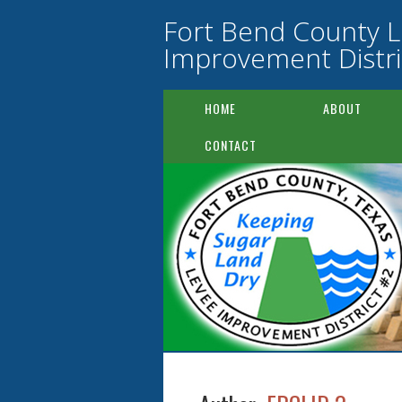
Fort Bend County 
Improvement Distri
HOME
ABOUT
CONTACT