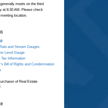
generally meets on the third
 at 8:30 AM. Please check
 meeting location.
ks
ll
Rain and Stream Gauges
ver Level Gauge
& Tax Information
s Bill of Rights and Condemnation
s
Purchaser of Real Estate
F
ce