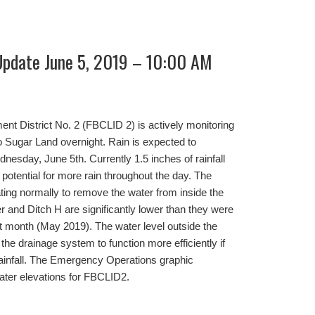
Update June 5, 2019 – 10:00 AM
t District No. 2 (FBCLID 2) is actively monitoring
to Sugar Land overnight. Rain is expected to
nesday, June 5th. Currently 1.5 inches of rainfall
e potential for more rain throughout the day. The
ing normally to remove the water from inside the
r and Ditch H are significantly lower than they were
st month (May 2019). The water level outside the
the drainage system to function more efficiently if
ainfall. The Emergency Operations graphic
ater elevations for FBCLID2.