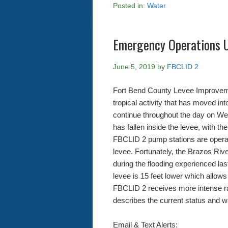
Posted in:
Water
Emergency Operations 
June 5, 2019
by
FBCLID 2
Fort Bend County Levee Improvemen
tropical activity that has moved in
continue throughout the day on Wed
has fallen inside the levee, with th
FBCLID 2 pump stations are operat
levee. Fortunately, the Brazos Rive
during the flooding experienced la
levee is 15 feet lower which allows 
FBCLID 2 receives more intense r
describes the current status and w
Email & Text Alerts: