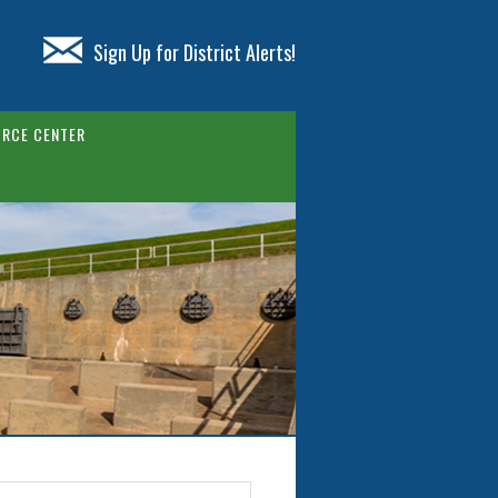
Sign Up for District Alerts!
RCE CENTER