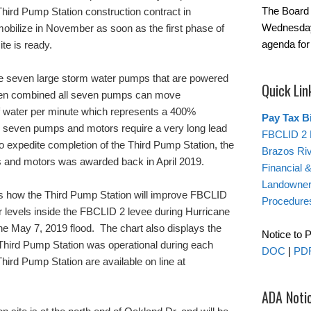
The Board 
hird Pump Station construction contract in
Wednesday
mobilize in November as soon as the first phase of
agenda for
te is ready.
te seven large storm water pumps that are powered
Quick Lin
en combined all seven pumps can move
f water per minute which represents a 400%
Pay Tax Bi
 seven pumps and motors require a very long lead
FBCLID 2 
 expedite completion of the Third Pump Station, the
Brazos Ri
 and motors was awarded back in April 2019.
Financial 
Landowner’
s how the Third Pump Station will improve FBCLID
Procedure
 levels inside the FBCLID 2 levee during Hurricane
e May 7, 2019 flood. The chart also displays the
Notice to 
e Third Pump Station was operational during each
DOC
|
PD
Third Pump Station are available on line at
.
ADA Noti