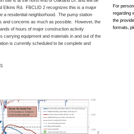
 site is at the north end of Oakland Dr. and will be
For person
d Elkins Rd. FBCLID 2 recognizes this is a major
regarding w
ide a residential neighborhood. The pump station
the provide
ts and concerns as much as possible. However, the
formats, p
sands of hours of major construction activity
es carrying equipment and materials in and out of the
ion is currently scheduled to be complete and
n: