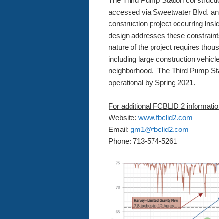
The Third Pump Station construction
accessed via Sweetwater Blvd. an
construction project occurring ins
design addresses these constrain
nature of the project requires thou
including large construction vehicl
neighborhood. The Third Pump Stat
operational by Spring 2021.
For additional FCBLID 2 informatio
Website:
www.fbclid2.com
Email:
gm1@fbclid2.com
Phone: 713-574-5261