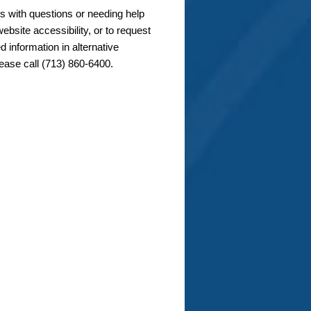
s with questions or needing help
ebsite accessibility, or to request
d information in alternative
lease call (713) 860-6400.