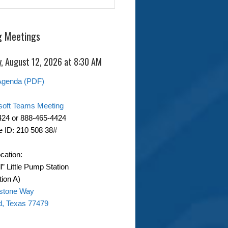
 Meetings
, August 12, 2026 at 8:30 AM
Agenda (PDF)
soft Teams Meeting
424 or 888-465-4424
 ID: 210 508 38#
cation:
ll” Little Pump Station
ion A)
stone Way
d, Texas 77479