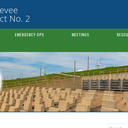
Levee
ct No. 2
EMERGENCY OPS
MEETINGS
RESOU