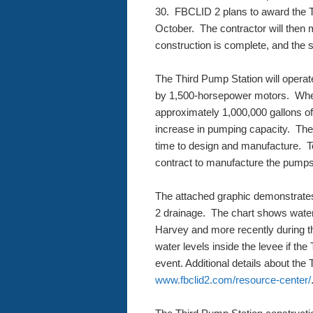
30. FBCLID 2 plans to award the T
October. The contractor will then 
construction is complete, and the si
The Third Pump Station will opera
by 1,500-horsepower motors. Wh
approximately 1,000,000 gallons o
increase in pumping capacity. The
time to design and manufacture. To
contract to manufacture the pumps
The attached graphic demonstrate
2 drainage. The chart shows water
Harvey and more recently during th
water levels inside the levee if th
event. Additional details about the 
www.fbclid2.com/resource-center/