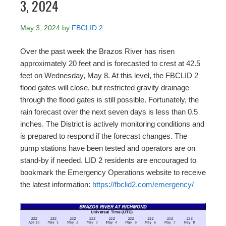
3, 2024
May 3, 2024
by
FBCLID 2
Over the past week the Brazos River has risen
approximately 20 feet and is forecasted to crest at 42.5
feet on Wednesday, May 8. At this level, the FBCLID 2
flood gates will close, but restricted gravity drainage
through the flood gates is still possible. Fortunately, the
rain forecast over the next seven days is less than 0.5
inches. The District is actively monitoring conditions and
is prepared to respond if the forecast changes. The
pump stations have been tested and operators are on
stand-by if needed. LID 2 residents are encouraged to
bookmark the Emergency Operations website to receive
the latest information:
https://fbclid2.com/emergency/