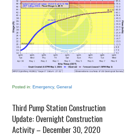
Posted in:
Emergency
,
General
Third Pump Station Construction
Update: Overnight Construction
Activity – December 30, 2020