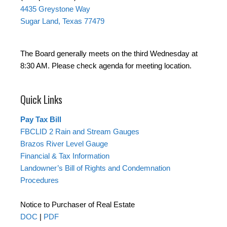
4435 Greystone Way
Sugar Land, Texas 77479
The Board generally meets on the third Wednesday at
8:30 AM. Please check agenda for meeting location.
Quick Links
Pay Tax Bill
FBCLID 2 Rain and Stream Gauges
Brazos River Level Gauge
Financial & Tax Information
Landowner’s Bill of Rights and Condemnation
Procedures
Notice to Purchaser of Real Estate
DOC
|
PDF