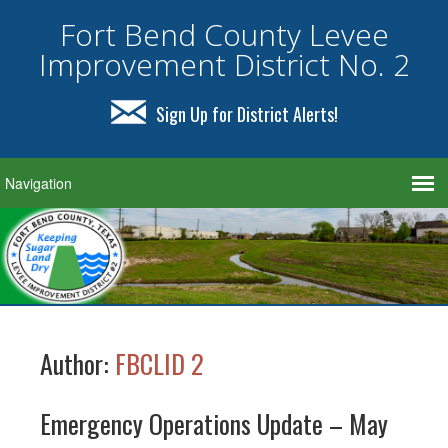
Fort Bend County Levee
Improvement District No. 2
Sign Up for District Alerts!
Author:
FBCLID 2
Emergency Operations Update – May