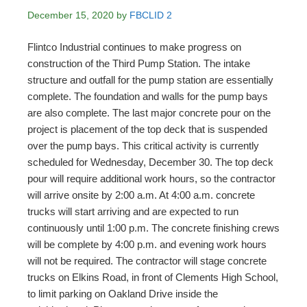
December 15, 2020
by
FBCLID 2
Flintco Industrial continues to make progress on
construction of the Third Pump Station. The intake
structure and outfall for the pump station are essentially
complete. The foundation and walls for the pump bays
are also complete. The last major concrete pour on the
project is placement of the top deck that is suspended
over the pump bays. This critical activity is currently
scheduled for Wednesday, December 30. The top deck
pour will require additional work hours, so the contractor
will arrive onsite by 2:00 a.m. At 4:00 a.m. concrete
trucks will start arriving and are expected to run
continuously until 1:00 p.m. The concrete finishing crews
will be complete by 4:00 p.m. and evening work hours
will not be required. The contractor will stage concrete
trucks on Elkins Road, in front of Clements High School,
to limit parking on Oakland Drive inside the