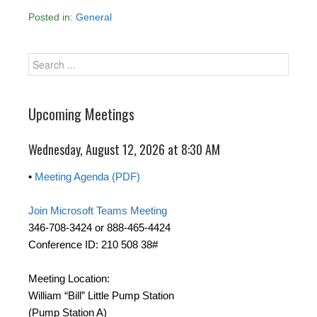
Posted in:
General
Upcoming Meetings
Wednesday, August 12, 2026 at 8:30 AM
•
Meeting Agenda (PDF)
Join Microsoft Teams Meeting
346-708-3424 or 888-465-4424
Conference ID: 210 508 38#
Meeting Location:
William “Bill” Little Pump Station
(Pump Station A)