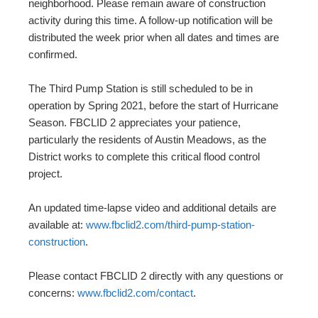
neighborhood. Please remain aware of construction
activity during this time. A follow-up notification will be
distributed the week prior when all dates and times are
confirmed.
The Third Pump Station is still scheduled to be in
operation by Spring 2021, before the start of Hurricane
Season. FBCLID 2 appreciates your patience,
particularly the residents of Austin Meadows, as the
District works to complete this critical flood control
project.
An updated time-lapse video and additional details are
available at:
www.fbclid2.com/third-pump-station-
construction
.
Please contact FBCLID 2 directly with any questions or
concerns:
www.fbclid2.com/contact
.